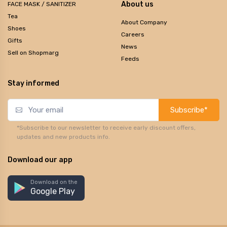
About us
FACE MASK / SANITIZER
Tea
About Company
Shoes
Careers
Gifts
News
Sell on Shopmarg
Feeds
Stay informed
Subscribe*
*Subscribe to our newsletter to receive early discount offers,
updates and new products info.
Download our app
Download on the
Google Play