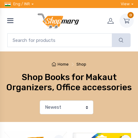
Eng / INR
View
0
Home
Shop
Shop Books for Makaut
Organizers, Office accessories