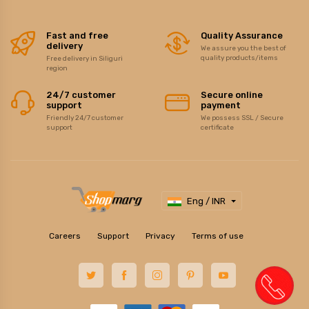
Fast and free
Quality Assurance
delivery
We assure you the best of
quality products/items
Free delivery in Siliguri
region
24/7 customer
Secure online
support
payment
Friendly 24/7 customer
We possess SSL / Secure
support
certificate
Eng / INR
Careers
Support
Privacy
Terms of use