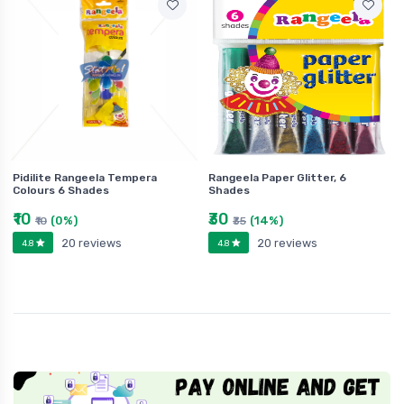
Pidilite Rangeela Tempera
Rangeela Paper Glitter, 6
Colours 6 Shades
Shades
₹10
₹30
(0%)
(14%)
₹10
₹35
20 reviews
20 reviews
4.8
4.8