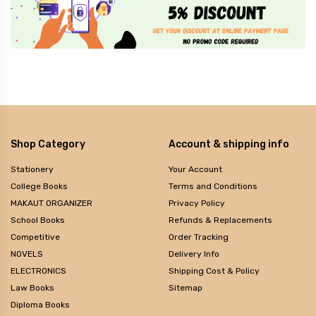
Shop Category
Account & shipping info
Stationery
Your Account
College Books
Terms and Conditions
MAKAUT ORGANIZER
Privacy Policy
School Books
Refunds & Replacements
Competitive
Order Tracking
NOVELS
Delivery Info
ELECTRONICS
Shipping Cost & Policy
Law Books
Sitemap
Diploma Books