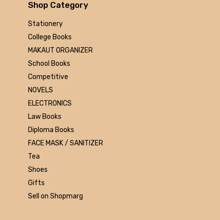
Arihant
Shop Category
MAKAUT
Stationery
Made Easy
College Books
MC Graw Hill
MAKAUT ORGANIZER
Bharati Bhawan
School Books
Camlin
Competitive
Faber-castell
NOVELS
Polo
ELECTRONICS
Shuchitra Prakashan
Law Books
U.N.Dhur & sons
Diploma Books
ARYA PUBLICATIONS
FACE MASK / SANITIZER
Kalyani Publishers
Tea
Mc Graw Hill Education
Shoes
Apsara
Gifts
Doms
Sell on Shopmarg
linc
morex