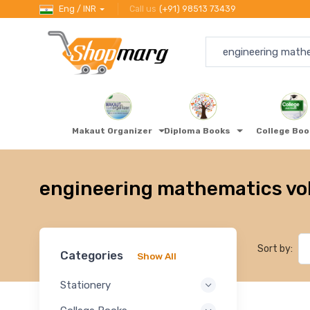
Eng / INR
Call us
(+91) 98513 73439
Makaut Organizer
Diploma Books
College Bo
engineering mathematics volu
Sort by:
Categories
Show All
Stationery