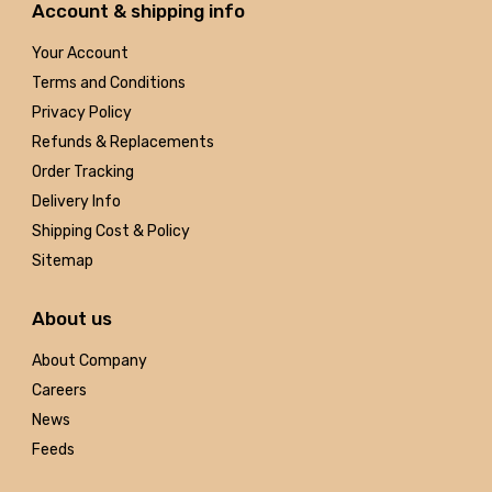
Account & shipping info
Your Account
Terms and Conditions
Privacy Policy
Refunds & Replacements
Order Tracking
Delivery Info
Shipping Cost & Policy
Sitemap
About us
About Company
Careers
News
Feeds