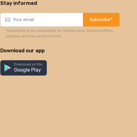
Stay informed
Subscribe*
*Subscribe to our newsletter to receive early discount offers,
updates and new products info.
Download our app
Download on the
Google Play