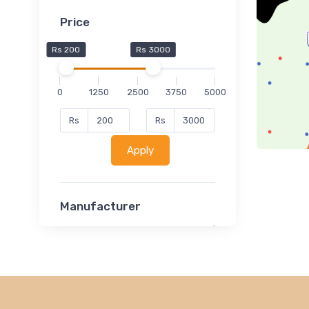
Price
Rs 200
Rs 3000
0
1250
2500
3750
5000
Rs
Rs
Apply
Manufacturer
Lucent
Classsmate
Disha
MATRIX (Polytechnic)