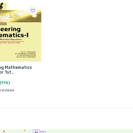
ng Mathematics
or 1st…
(11%)
 reviews