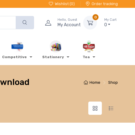
Wishlist (
0
)
Order tracking
0
Hello, Guest
My Cart
My Account
0
Competitive
Stationery
Tea
download
Home
Shop