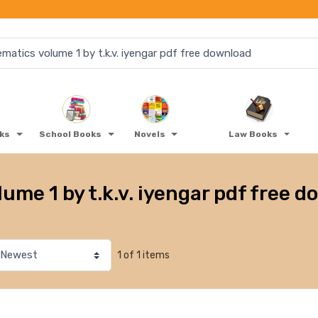
oks
School Books
Novels
Law Books
me 1 by t.k.v. iyengar pdf free 
1 of 1 items