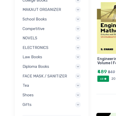
College Books
MAKAUT ORGANIZER
School Books
Competitive
NOVELS
ELECTRONICS
Law Books
Engineeri
Volume I F
Diploma Books
₹489
₹549
FACE MASK / SANITIZER
20
4.8
Tea
Shoes
Gifts