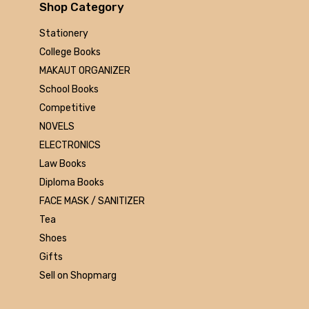
Arihant
Shop Category
MAKAUT
Stationery
Made Easy
College Books
MC Graw Hill
MAKAUT ORGANIZER
Bharati Bhawan
School Books
Camlin
Competitive
Faber-castell
NOVELS
Polo
ELECTRONICS
Shuchitra Prakashan
Law Books
U.N.Dhur & sons
Diploma Books
ARYA PUBLICATIONS
FACE MASK / SANITIZER
Kalyani Publishers
Tea
Mc Graw Hill Education
Shoes
Apsara
Gifts
Doms
Sell on Shopmarg
linc
morex