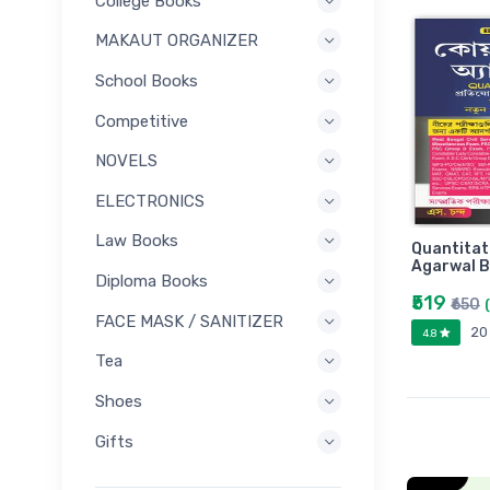
College Books
MAKAUT ORGANIZER
School Books
Competitive
NOVELS
ELECTRONICS
Law Books
Quantitat
Agarwal B
Diploma Books
₹519
₹650
FACE MASK / SANITIZER
20
4.8
Tea
Shoes
Gifts