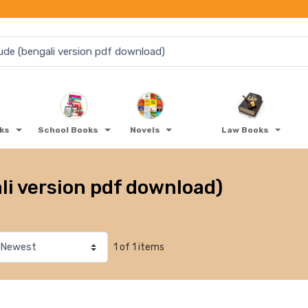
oks
School Books
Novels
Law Books
li version pdf download)
1 of 1 items