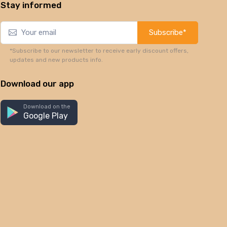
Stay informed
Subscribe*
*Subscribe to our newsletter to receive early discount offers,
updates and new products info.
Download our app
Download on the
Google Play