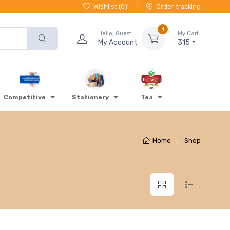
Wishlist (
0
)
Order tracking
1
Hello, Guest
My Cart
My Account
315
Competitive
Stationery
Tea
Home
Shop