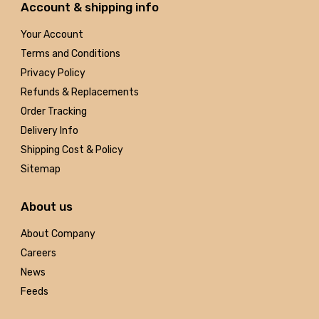
Account & shipping info
Your Account
Terms and Conditions
Privacy Policy
Refunds & Replacements
Order Tracking
Delivery Info
Shipping Cost & Policy
Sitemap
About us
About Company
Careers
News
Feeds