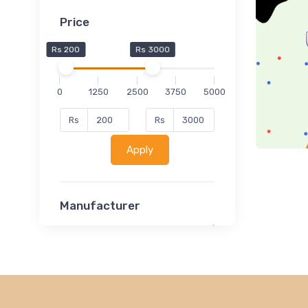
Price
Rs 200
Rs 3000
0
1250
2500
3750
5000
Rs
Rs
Apply
Manufacturer
Lucent
Classsmate
Disha
MATRIX (Polytechnic)