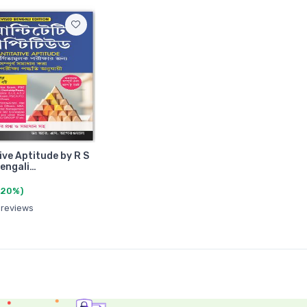
ive Aptitude by R S
engali…
(20%)
 reviews