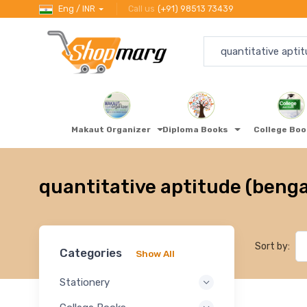
Eng / INR
Call us
(+91) 98513 73439
Makaut Organizer
Diploma Books
College Bo
quantitative aptitude (benga
Sort by:
Categories
Show All
Stationery