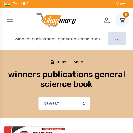
Eng / INR
View
0
Home
Shop
winners publications general
science book