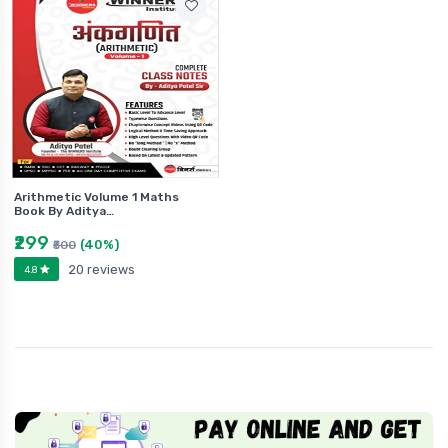
Arithmetic Volume 1 Maths
Book By Aditya…
₹299
(40%)
₹500
20 reviews
4.8