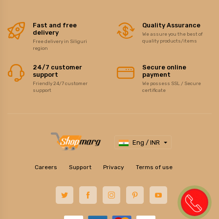
Fast and free
Quality Assurance
delivery
We assure you the best of
quality products/items
Free delivery in Siliguri
region
24/7 customer
Secure online
support
payment
Friendly 24/7 customer
We possess SSL / Secure
support
certificate
Eng / INR
Careers
Support
Privacy
Terms of use