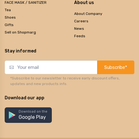
About us
FACE MASK / SANITIZER
Tea
About Company
Shoes
Careers
Gifts
News
Sell on Shopmarg
Feeds
Stay informed
Subscribe*
*Subscribe to our newsletter to receive early discount offers,
updates and new products info.
Download our app
Download on the
Google Play