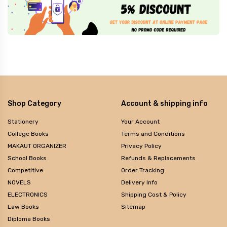
Shop Category
Account & shipping info
Stationery
Your Account
College Books
Terms and Conditions
MAKAUT ORGANIZER
Privacy Policy
School Books
Refunds & Replacements
Competitive
Order Tracking
NOVELS
Delivery Info
ELECTRONICS
Shipping Cost & Policy
Law Books
Sitemap
Diploma Books