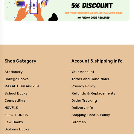
Shop Category
Account & shipping info
Stationery
Your Account
College Books
Terms and Conditions
MAKAUT ORGANIZER
Privacy Policy
School Books
Refunds & Replacements
Competitive
Order Tracking
NOVELS
Delivery Info
ELECTRONICS
Shipping Cost & Policy
Law Books
Sitemap
Diploma Books