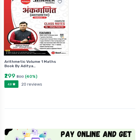
Arithmetic Volume 1 Maths
Book By Aditya…
₹299
(40%)
₹500
20 reviews
4.8