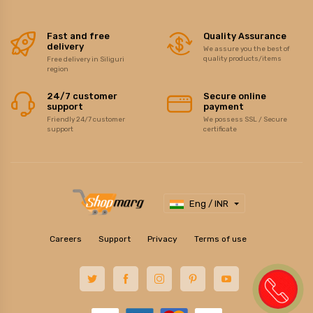
Fast and free
Quality Assurance
delivery
We assure you the best of
quality products/items
Free delivery in Siliguri
region
24/7 customer
Secure online
support
payment
Friendly 24/7 customer
We possess SSL / Secure
support
certificate
Eng / INR
Careers
Support
Privacy
Terms of use