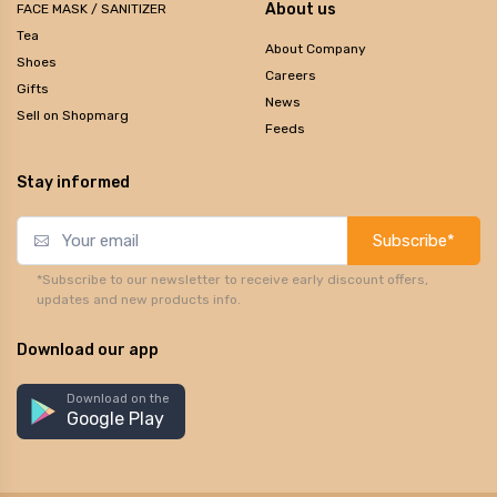
About us
FACE MASK / SANITIZER
Tea
About Company
Shoes
Careers
Gifts
News
Sell on Shopmarg
Feeds
Stay informed
Subscribe*
*Subscribe to our newsletter to receive early discount offers,
updates and new products info.
Download our app
Download on the
Google Play