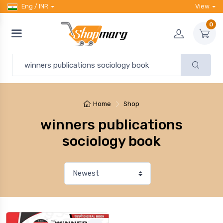
Eng / INR
View
0
Home
Shop
winners publications
sociology book