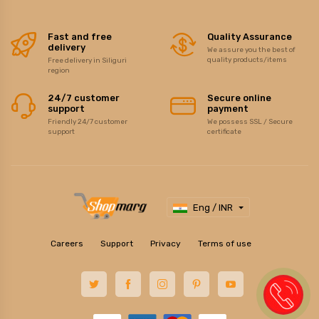
Fast and free
Quality Assurance
delivery
We assure you the best of
quality products/items
Free delivery in Siliguri
region
24/7 customer
Secure online
support
payment
Friendly 24/7 customer
We possess SSL / Secure
support
certificate
Eng / INR
Careers
Support
Privacy
Terms of use