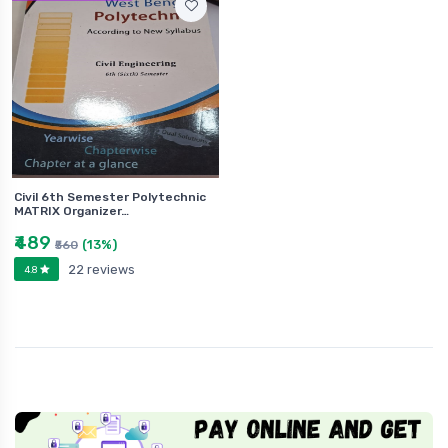
Civil 6th Semester Polytechnic
MATRIX Organizer…
₹489
(13%)
₹560
22 reviews
4.8