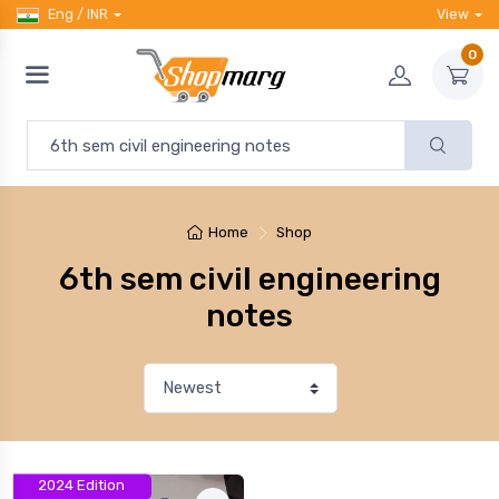
Eng / INR
View
0
Home
Shop
6th sem civil engineering
notes
2024 Edition