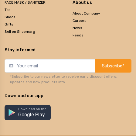
About us
FACE MASK / SANITIZER
Tea
About Company
Shoes
Careers
Gifts
News
Sell on Shopmarg
Feeds
Stay informed
Subscribe*
*Subscribe to our newsletter to receive early discount offers,
updates and new products info.
Download our app
Download on the
Google Play