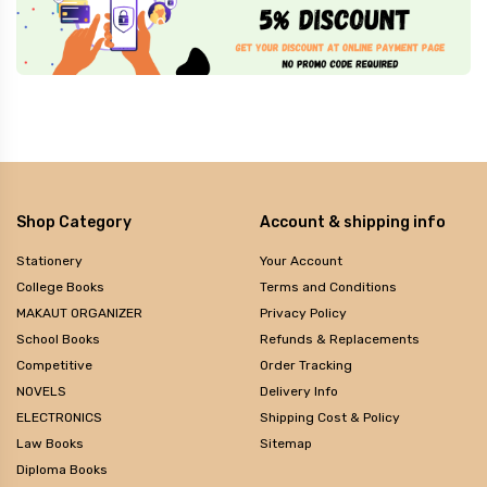
Shop Category
Account & shipping info
Stationery
Your Account
College Books
Terms and Conditions
MAKAUT ORGANIZER
Privacy Policy
School Books
Refunds & Replacements
Competitive
Order Tracking
NOVELS
Delivery Info
ELECTRONICS
Shipping Cost & Policy
Law Books
Sitemap
Diploma Books