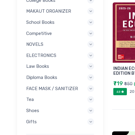
College Books
MAKAUT ORGANIZER
School Books
Competitive
NOVELS
ELECTRONICS
Law Books
INDIAN E
EDITION B
Diploma Books
₹719
₹850
FACE MASK / SANITIZER
20
4.8
Tea
Shoes
Gifts