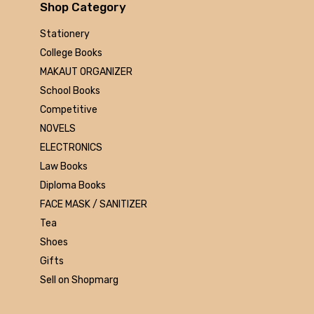
Arihant
Shop Category
MAKAUT
Stationery
Made Easy
College Books
MC Graw Hill
MAKAUT ORGANIZER
Bharati Bhawan
School Books
Camlin
Competitive
Faber-castell
NOVELS
Polo
ELECTRONICS
Shuchitra Prakashan
Law Books
U.N.Dhur & sons
Diploma Books
ARYA PUBLICATIONS
FACE MASK / SANITIZER
Kalyani Publishers
Tea
Mc Graw Hill Education
Shoes
Apsara
Gifts
Doms
Sell on Shopmarg
linc
morex