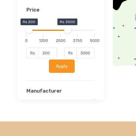
Price
Rs 200
Rs 3000
0
1250
2500
3750
5000
Rs
Rs
Apply
Manufacturer
Lucent
Classsmate
Disha
MATRIX (Polytechnic)