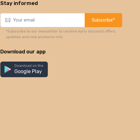
Stay informed
Subscribe*
*Subscribe to our newsletter to receive early discount offers,
updates and new products info.
Download our app
Download on the
Google Play