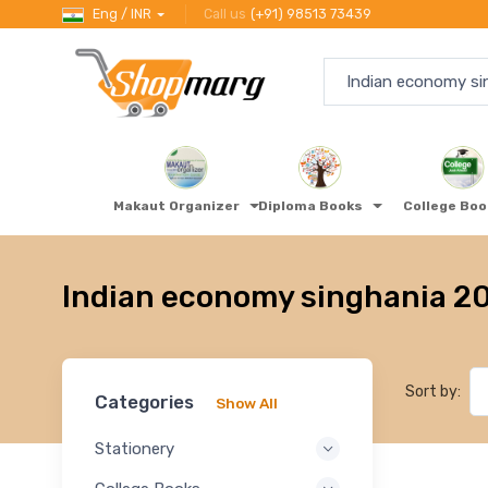
Eng / INR
Call us
(+91) 98513 73439
Makaut Organizer
Diploma Books
College Bo
Indian economy singhania 2
Sort by:
Categories
Show All
Stationery