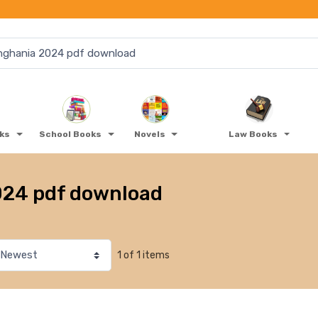
oks
School Books
Novels
Law Books
024 pdf download
1 of 1 items