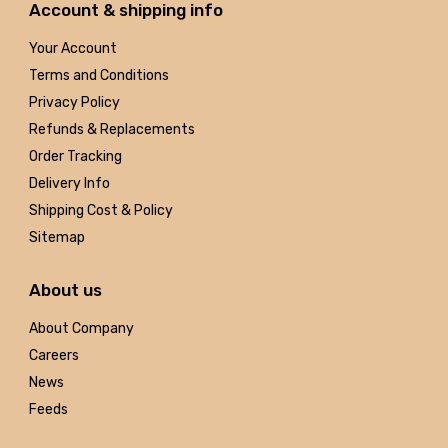
Account & shipping info
Your Account
Terms and Conditions
Privacy Policy
Refunds & Replacements
Order Tracking
Delivery Info
Shipping Cost & Policy
Sitemap
About us
About Company
Careers
News
Feeds