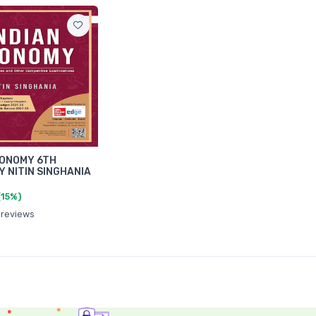
CONOMY 6TH
Y NITIN SINGHANIA
(15%)
 reviews