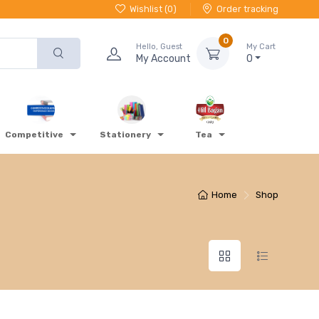
Wishlist (
0
)
Order tracking
0
Hello, Guest
My Cart
My Account
0
Competitive
Stationery
Tea
Home
Shop