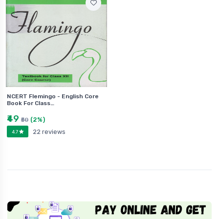
NCERT Flemingo - English Core
Book For Class…
₹49
(2%)
₹50
22 reviews
4.7