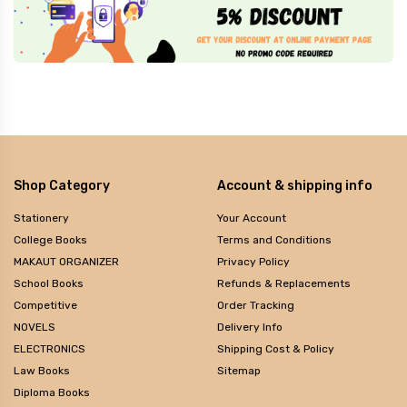
Shop Category
Account & shipping info
Stationery
Your Account
College Books
Terms and Conditions
MAKAUT ORGANIZER
Privacy Policy
School Books
Refunds & Replacements
Competitive
Order Tracking
NOVELS
Delivery Info
ELECTRONICS
Shipping Cost & Policy
Law Books
Sitemap
Diploma Books