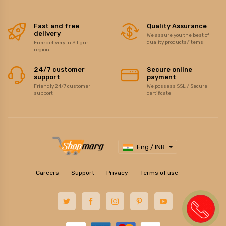
Fast and free
Quality Assurance
delivery
We assure you the best of
quality products/items
Free delivery in Siliguri
region
24/7 customer
Secure online
support
payment
Friendly 24/7 customer
We possess SSL / Secure
support
certificate
Eng / INR
Careers
Support
Privacy
Terms of use