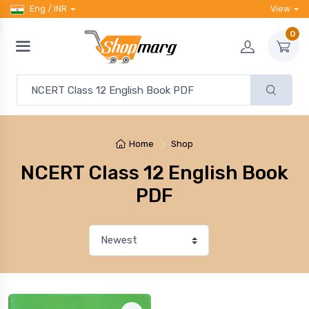
Eng / INR
View
0
Home
Shop
NCERT Class 12 English Book
PDF