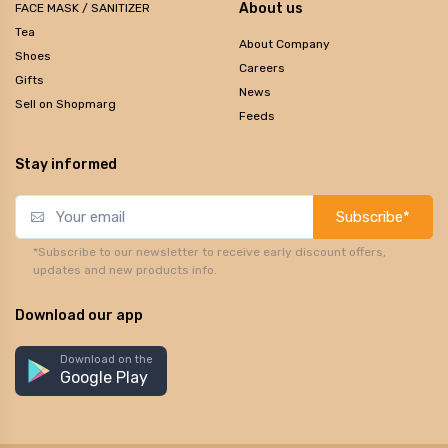
About us
FACE MASK / SANITIZER
Tea
About Company
Shoes
Careers
Gifts
News
Sell on Shopmarg
Feeds
Stay informed
Subscribe*
*Subscribe to our newsletter to receive early discount offers,
updates and new products info.
Download our app
Download on the
Google Play