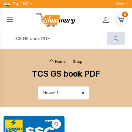
Eng / INR
View
0
Home
Shop
TCS GS book PDF