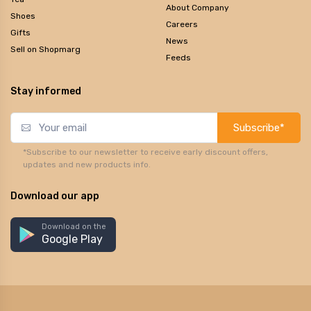
About Company
Shoes
Careers
Gifts
News
Sell on Shopmarg
Feeds
Stay informed
Subscribe*
*Subscribe to our newsletter to receive early discount offers,
updates and new products info.
Download our app
Download on the
Google Play