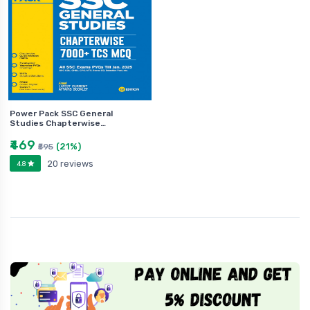
Power Pack SSC General
Studies Chapterwise…
₹469
(21%)
₹595
20 reviews
4.8