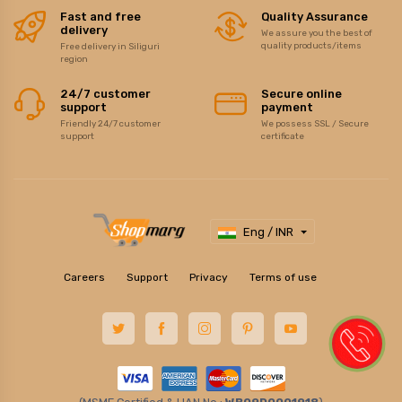
Fast and free
Quality Assurance
delivery
We assure you the best of
quality products/items
Free delivery in Siliguri
region
24/7 customer
Secure online
support
payment
Friendly 24/7 customer
We possess SSL / Secure
support
certificate
Eng / INR
Careers
Support
Privacy
Terms of use