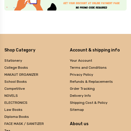
Shop Category
Account & shipping info
Stationery
Your Account
College Books
Terms and Conditions
MAKAUT ORGANIZER
Privacy Policy
School Books
Refunds & Replacements
Competitive
Order Tracking
NOVELS
Delivery Info
ELECTRONICS
Shipping Cost & Policy
Law Books
Sitemap
Diploma Books
About us
FACE MASK / SANITIZER
Tea