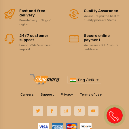
Fast and free
Quality Assurance
delivery
We assure you the best of
quality products/items
Free delivery in Siliguri
region
24/7 customer
Secure online
support
payment
Friendly 24/7 customer
We possess SSL / Secure
support
certificate
Eng / INR
Careers
Support
Privacy
Terms of use