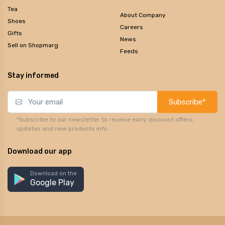
Tea
About Company
Shoes
Careers
Gifts
News
Sell on Shopmarg
Feeds
Stay informed
Subscribe*
*Subscribe to our newsletter to receive early discount offers,
updates and new products info.
Download our app
Download on the
Google Play