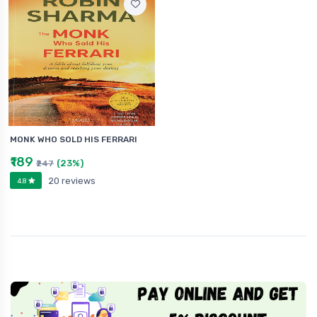
MONK WHO SOLD HIS FERRARI
₹189
(23%)
₹247
20 reviews
4.8