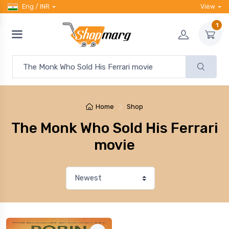
Eng / INR
View
1
Home
Shop
The Monk Who Sold His Ferrari
movie