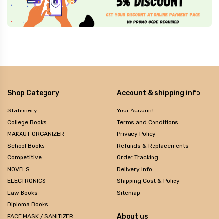
Shop Category
Account & shipping info
Stationery
Your Account
College Books
Terms and Conditions
MAKAUT ORGANIZER
Privacy Policy
School Books
Refunds & Replacements
Competitive
Order Tracking
NOVELS
Delivery Info
ELECTRONICS
Shipping Cost & Policy
Law Books
Sitemap
Diploma Books
About us
FACE MASK / SANITIZER