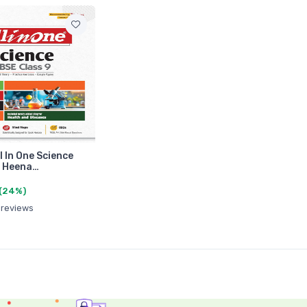
l In One Science
y Heena…
(24%)
 reviews