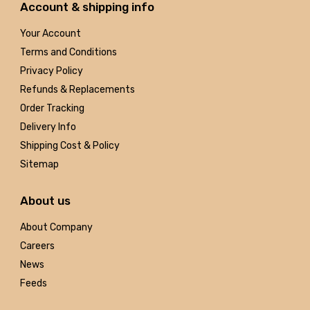
Account & shipping info
Your Account
Terms and Conditions
Privacy Policy
Refunds & Replacements
Order Tracking
Delivery Info
Shipping Cost & Policy
Sitemap
About us
About Company
Careers
News
Feeds