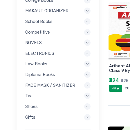
College Books
MAKAUT ORGANIZER
School Books
Competitive
NOVELS
ELECTRONICS
Law Books
Arihant Al
Class 9 B
Diploma Books
₹324
₹425
FACE MASK / SANITIZER
20
4.8
Tea
Shoes
Gifts