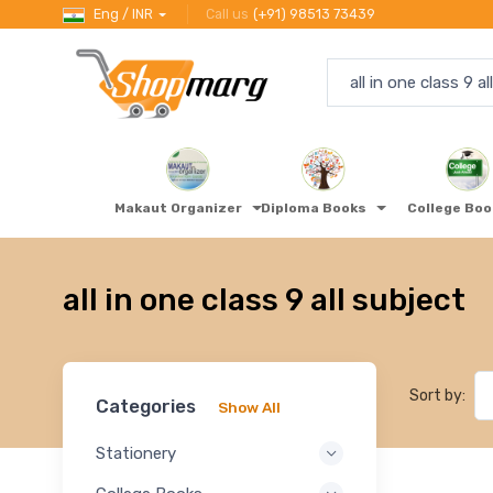
Eng / INR
Call us
(+91) 98513 73439
Makaut Organizer
Diploma Books
College Bo
all in one class 9 all subject
Sort by:
Categories
Show All
Stationery