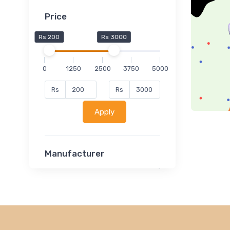
Price
Rs 200
Rs 3000
0
1250
2500
3750
5000
Rs
Rs
Apply
Manufacturer
Lucent
Classsmate
Disha
MATRIX (Polytechnic)