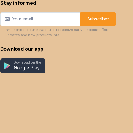
Stay informed
Subscribe*
*Subscribe to our newsletter to receive early discount offers,
updates and new products info.
Download our app
Download on the
Google Play