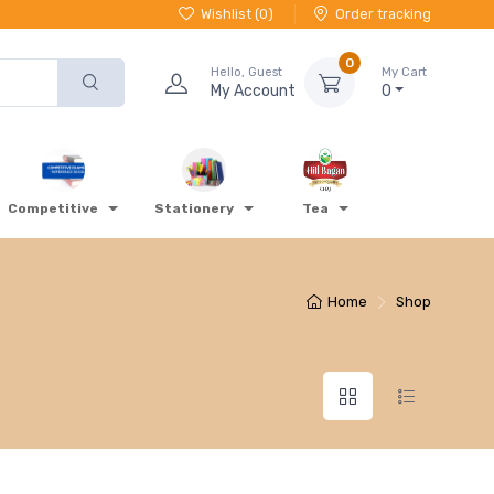
Wishlist (
0
)
Order tracking
0
Hello, Guest
My Cart
My Account
0
Competitive
Stationery
Tea
Home
Shop