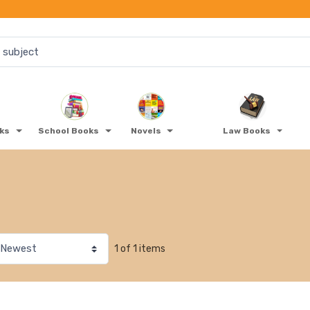
oks
School Books
Novels
Law Books
1 of 1 items