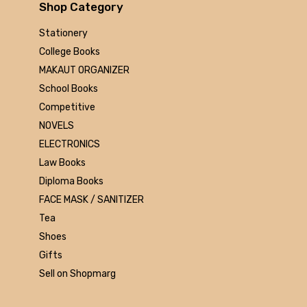
Arihant
Shop Category
MAKAUT
Stationery
Made Easy
College Books
MC Graw Hill
MAKAUT ORGANIZER
Bharati Bhawan
School Books
Camlin
Competitive
Faber-castell
NOVELS
Polo
ELECTRONICS
Shuchitra Prakashan
Law Books
U.N.Dhur & sons
Diploma Books
ARYA PUBLICATIONS
FACE MASK / SANITIZER
Kalyani Publishers
Tea
Mc Graw Hill Education
Shoes
Apsara
Gifts
Doms
Sell on Shopmarg
linc
morex