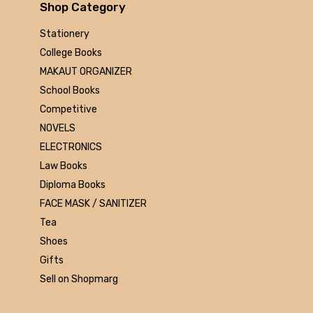
Arihant
Shop Category
MAKAUT
Stationery
Made Easy
College Books
MC Graw Hill
MAKAUT ORGANIZER
Bharati Bhawan
School Books
Camlin
Competitive
Faber-castell
NOVELS
Polo
ELECTRONICS
Shuchitra Prakashan
Law Books
U.N.Dhur & sons
Diploma Books
ARYA PUBLICATIONS
FACE MASK / SANITIZER
Kalyani Publishers
Tea
Mc Graw Hill Education
Shoes
Apsara
Gifts
Doms
Sell on Shopmarg
linc
morex