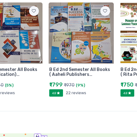
emester All Books
B Ed 2nd Semester All Books
B Ed 2n
ication)…
( Aaheli Publishers…
( Rita 
₹1799
₹1750
80
₹1970
₹
(5%)
(9%)
 reviews
22 reviews
4.8
4.8