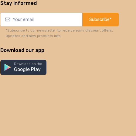
Stay informed
Subscribe*
*Subscribe to our newsletter to receive early discount offers,
updates and new products info.
Download our app
Download on the
Google Play