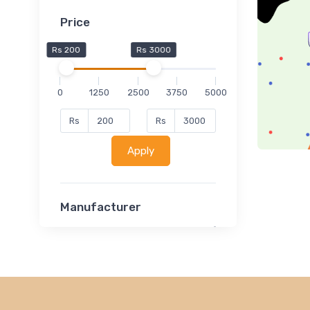
Price
Rs 200
Rs 3000
0
1250
2500
3750
5000
Rs
Rs
Apply
Manufacturer
Lucent
Classsmate
Disha
MATRIX (Polytechnic)