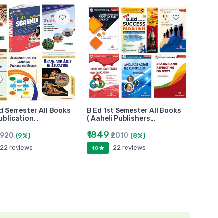
d Semester All Books
B Ed 1st Semester All Books
Publication…
( Aaheli Publishers…
₹1849
1920
₹2010
(9%)
(8%)
22 reviews
22 reviews
4.8