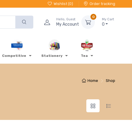
Wishlist (
0
)
Order tracking
0
Hello, Guest
My Cart
My Account
0
Competitive
Stationery
Tea
Home
Shop