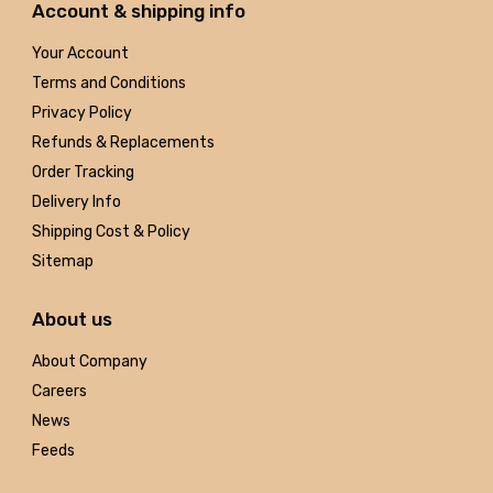
Account & shipping info
Your Account
Terms and Conditions
Privacy Policy
Refunds & Replacements
Order Tracking
Delivery Info
Shipping Cost & Policy
Sitemap
About us
About Company
Careers
News
Feeds