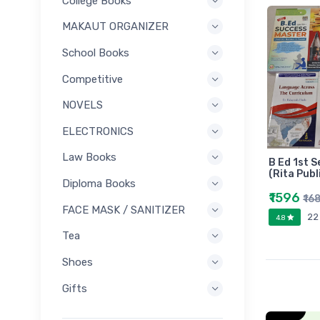
College Books
MAKAUT ORGANIZER
School Books
Competitive
NOVELS
ELECTRONICS
Law Books
B Ed 1st S
(Rita Publ
Diploma Books
₹1596
₹16
FACE MASK / SANITIZER
22
4.8
Tea
Shoes
Gifts