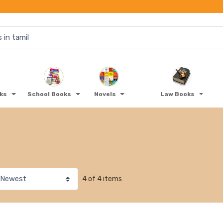
oks
School Books
Novels
Law Books
4 of 4 items