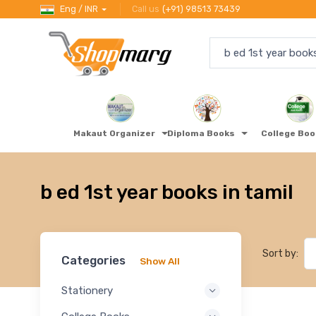
Eng / INR
Call us
(+91) 98513 73439
Makaut Organizer
Diploma Books
College Bo
b ed 1st year books in tamil
Sort by:
Categories
Show All
Stationery