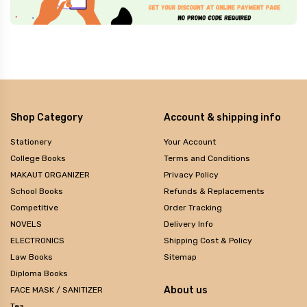
Shop Category
Account & shipping info
Stationery
Your Account
College Books
Terms and Conditions
MAKAUT ORGANIZER
Privacy Policy
School Books
Refunds & Replacements
Competitive
Order Tracking
NOVELS
Delivery Info
ELECTRONICS
Shipping Cost & Policy
Law Books
Sitemap
Diploma Books
About us
FACE MASK / SANITIZER
Tea