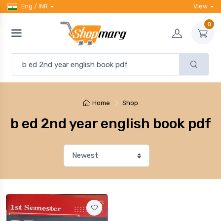
Eng / INR
View
0
Home
Shop
b ed 2nd year english book pdf