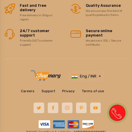
Fast and free
Quality Assurance
delivery
We assure you the best of
quality products/items
Free delivery in Siliguri
region
24/7 customer
Secure online
support
payment
Friendly 24/7 customer
We possess SSL / Secure
support
certificate
Eng / INR
Careers
Support
Privacy
Terms of use