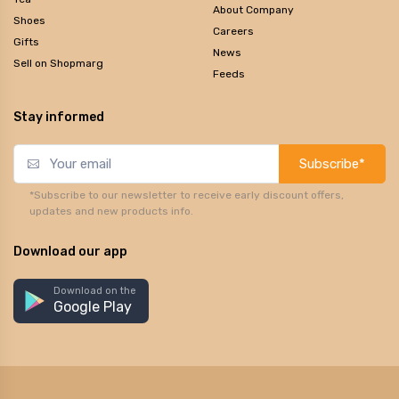
About Company
Shoes
Careers
Gifts
News
Sell on Shopmarg
Feeds
Stay informed
Subscribe*
*Subscribe to our newsletter to receive early discount offers,
updates and new products info.
Download our app
Download on the
Google Play