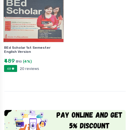
BEd Scholar 1st Semester
English Version
₹489
(4%)
₹510
20 reviews
4.8