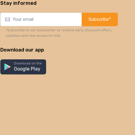
Stay informed
Subscribe*
*Subscribe to our newsletter to receive early discount offers,
updates and new products info.
Download our app
Download on the
Google Play