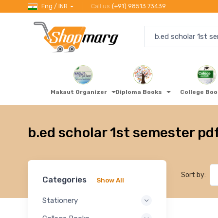
Eng / INR
Call us
(+91) 98513 73439
Makaut Organizer
Diploma Books
College Bo
b.ed scholar 1st semester pd
Sort by:
Categories
Show All
Stationery