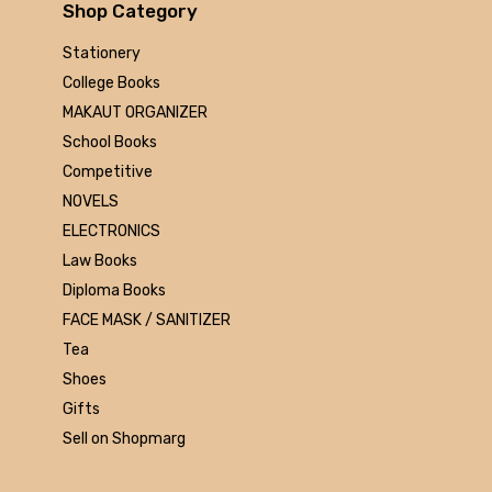
Arihant
Shop Category
MAKAUT
Stationery
Made Easy
College Books
MC Graw Hill
MAKAUT ORGANIZER
Bharati Bhawan
School Books
Camlin
Competitive
Faber-castell
NOVELS
Polo
ELECTRONICS
Shuchitra Prakashan
Law Books
U.N.Dhur & sons
Diploma Books
ARYA PUBLICATIONS
FACE MASK / SANITIZER
Kalyani Publishers
Tea
Mc Graw Hill Education
Shoes
Apsara
Gifts
Doms
Sell on Shopmarg
linc
morex