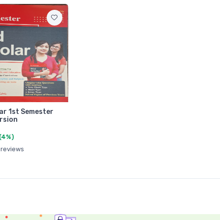
ar 1st Semester
rsion
(4%)
 reviews