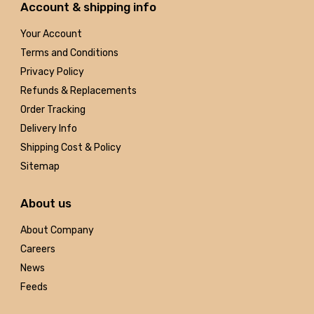
Account & shipping info
Your Account
Terms and Conditions
Privacy Policy
Refunds & Replacements
Order Tracking
Delivery Info
Shipping Cost & Policy
Sitemap
About us
About Company
Careers
News
Feeds