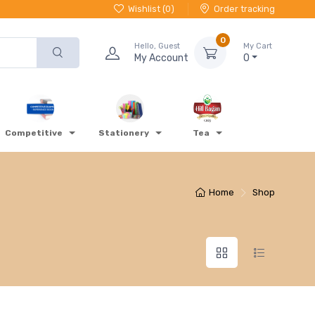
Wishlist (
0
)
Order tracking
0
Hello, Guest
My Cart
My Account
0
Competitive
Stationery
Tea
Home
Shop