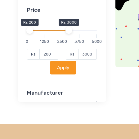
Price
Rs 200
Rs 3000
0
1250
2500
3750
5000
Rs
Rs
Apply
Manufacturer
Lucent
Classsmate
Disha
MATRIX (Polytechnic)