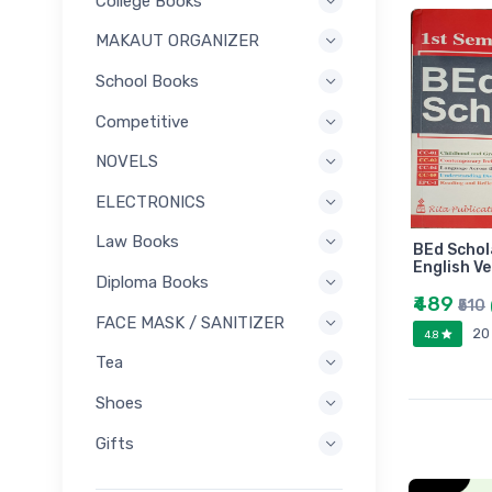
College Books
MAKAUT ORGANIZER
School Books
Competitive
NOVELS
ELECTRONICS
Law Books
BEd Schol
English Ve
Diploma Books
₹489
₹510
FACE MASK / SANITIZER
20
4.8
Tea
Shoes
Gifts