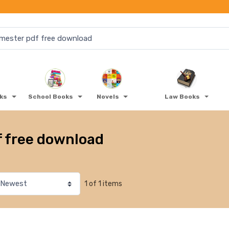
oks
School Books
Novels
Law Books
f free download
1 of 1 items