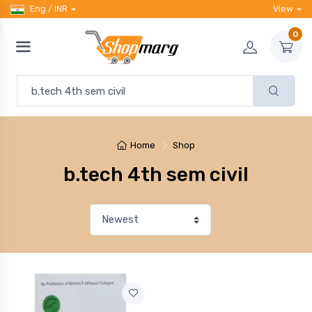
Eng / INR
View
0
Home
Shop
b.tech 4th sem civil