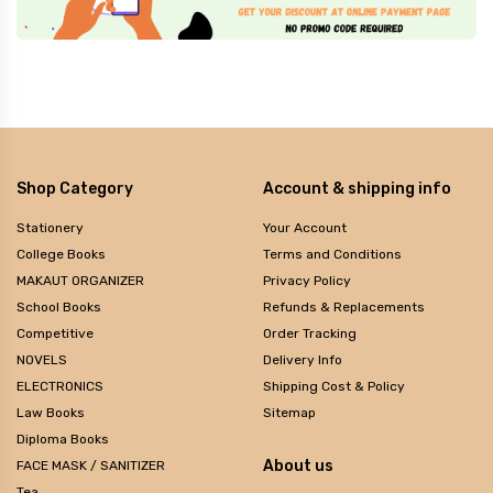
Shop Category
Account & shipping info
Stationery
Your Account
College Books
Terms and Conditions
MAKAUT ORGANIZER
Privacy Policy
School Books
Refunds & Replacements
Competitive
Order Tracking
NOVELS
Delivery Info
ELECTRONICS
Shipping Cost & Policy
Law Books
Sitemap
Diploma Books
About us
FACE MASK / SANITIZER
Tea