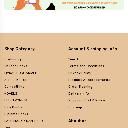
Shop Category
Account & shipping info
Stationery
Your Account
College Books
Terms and Conditions
MAKAUT ORGANIZER
Privacy Policy
School Books
Refunds & Replacements
Competitive
Order Tracking
NOVELS
Delivery Info
ELECTRONICS
Shipping Cost & Policy
Law Books
Sitemap
Diploma Books
About us
FACE MASK / SANITIZER
Tea