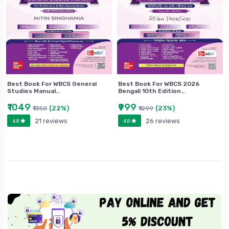
Best Book For WBCS General
Best Book For WBCS 2026
Studies Manual…
Bengali 10th Edition…
₹1049
₹999
(22%)
(23%)
₹1350
₹1299
21 reviews
26 reviews
4.8
4.8