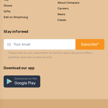
About Company
Shoes
Careers
Gifts
News
Sell on Shopmarg
Feeds
Stay informed
Subscribe*
*Subscribe to our newsletter to receive early discount offers,
updates and new products info.
Download our app
Download on the
Google Play