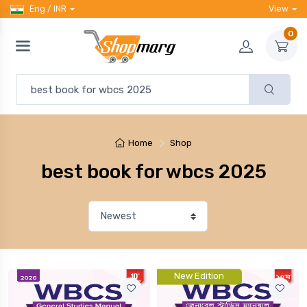
Eng / INR
View
0
Home
Shop
best book for wbcs 2025
New Edition