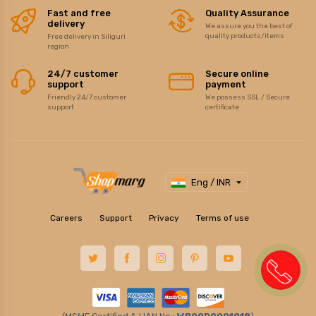
Fast and free
Quality Assurance
delivery
We assure you the best of
quality products/items
Free delivery in Siliguri
region
24/7 customer
Secure online
support
payment
Friendly 24/7 customer
We possess SSL / Secure
support
certificate
Eng / INR
Careers
Support
Privacy
Terms of use