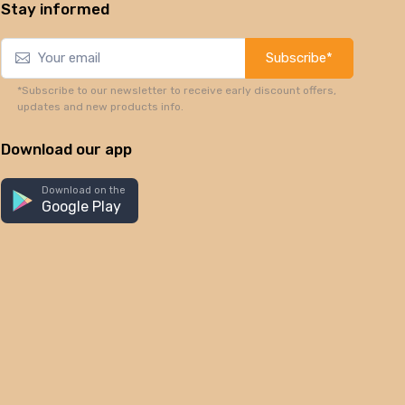
Stay informed
Subscribe*
*Subscribe to our newsletter to receive early discount offers,
updates and new products info.
Download our app
Download on the
Google Play