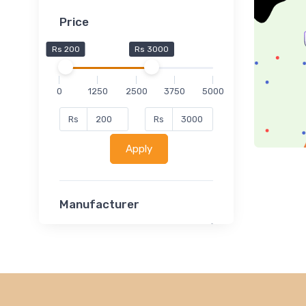
Price
Rs 200
Rs 3000
0
1250
2500
3750
5000
Rs
Rs
Apply
Manufacturer
Lucent
Classsmate
Disha
MATRIX (Polytechnic)