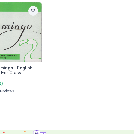
mingo - English
 For Class…
%)
 reviews