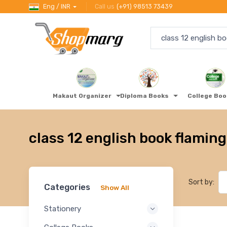
Eng / INR
Call us
(+91) 98513 73439
Makaut Organizer
Diploma Books
College Bo
class 12 english book flaming
Sort by:
Categories
Show All
Stationery