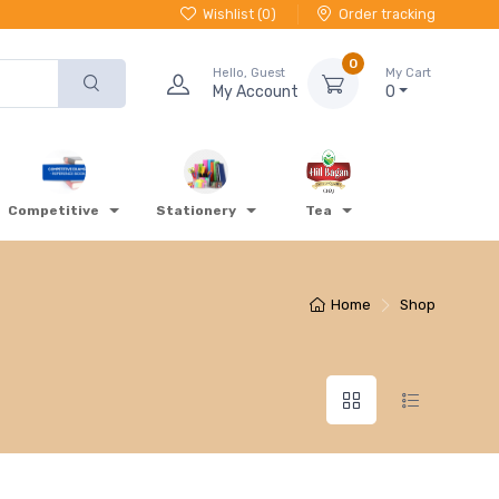
Wishlist (
0
)
Order tracking
0
Hello, Guest
My Cart
My Account
0
Competitive
Stationery
Tea
Home
Shop