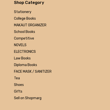
Arihant
Shop Category
MAKAUT
Stationery
Made Easy
College Books
MC Graw Hill
MAKAUT ORGANIZER
Bharati Bhawan
School Books
Camlin
Competitive
Faber-castell
NOVELS
Polo
ELECTRONICS
Shuchitra Prakashan
Law Books
U.N.Dhur & sons
Diploma Books
ARYA PUBLICATIONS
FACE MASK / SANITIZER
Kalyani Publishers
Tea
Mc Graw Hill Education
Shoes
Apsara
Gifts
Doms
Sell on Shopmarg
linc
morex