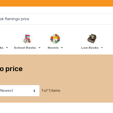
oks
School Books
Novels
Law Books
o price
1 of 1 items