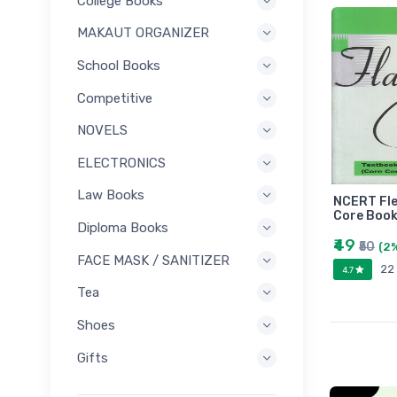
College Books
MAKAUT ORGANIZER
School Books
Competitive
NOVELS
ELECTRONICS
Law Books
NCERT Fle
Core Book
Diploma Books
₹49
₹50
(2
FACE MASK / SANITIZER
22
4.7
Tea
Shoes
Gifts