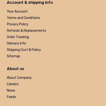
Account & shipping info
Your Account
Terms and Conditions
Privacy Policy
Refunds & Replacements
Order Tracking
Delivery Info
Shipping Cost & Policy
Sitemap
About us
About Company
Careers
News
Feeds