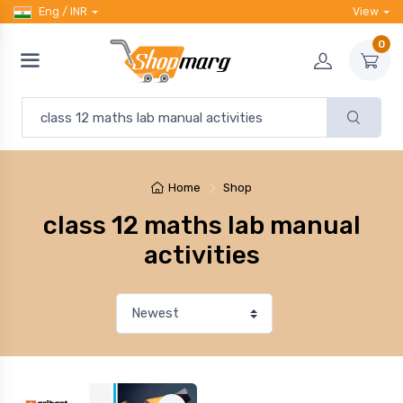
Eng / INR
View
0
Home
Shop
class 12 maths lab manual
activities