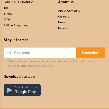
About us
FACE MASK / SANITIZER
Tea
About Company
Shoes
Careers
Gifts
News
Sell on Shopmarg
Feeds
Stay informed
Subscribe*
*Subscribe to our newsletter to receive early discount offers,
updates and new products info.
Download our app
Download on the
Google Play