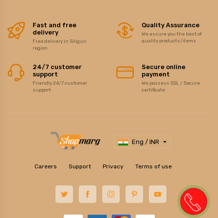
Fast and free
Quality Assurance
delivery
We assure you the best of
quality products/items
Free delivery in Siliguri
region
24/7 customer
Secure online
support
payment
Friendly 24/7 customer
We possess SSL / Secure
support
certificate
Eng / INR
Careers
Support
Privacy
Terms of use