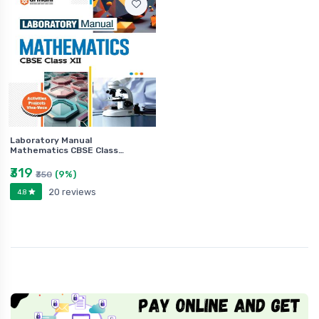
Laboratory Manual
Mathematics CBSE Class…
₹319
(9%)
₹350
20 reviews
4.8