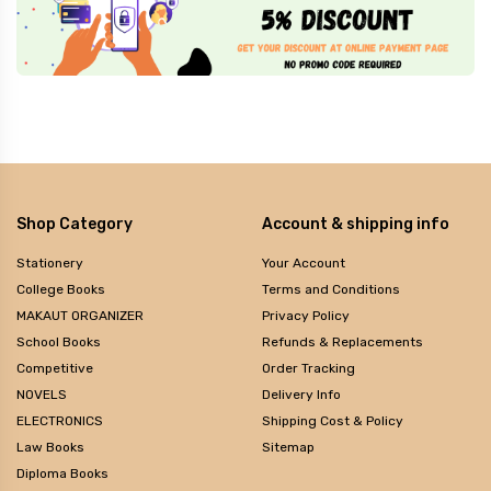
Shop Category
Account & shipping info
Stationery
Your Account
College Books
Terms and Conditions
MAKAUT ORGANIZER
Privacy Policy
School Books
Refunds & Replacements
Competitive
Order Tracking
NOVELS
Delivery Info
ELECTRONICS
Shipping Cost & Policy
Law Books
Sitemap
Diploma Books