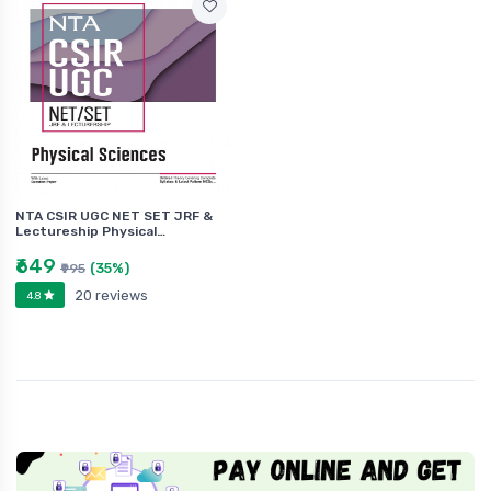
NTA CSIR UGC NET SET JRF &
Lectureship Physical…
₹649
(35%)
₹995
20 reviews
4.8