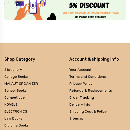
Shop Category
Account & shipping info
Stationery
Your Account
College Books
Terms and Conditions
MAKAUT ORGANIZER
Privacy Policy
School Books
Refunds & Replacements
Competitive
Order Tracking
NOVELS
Delivery Info
ELECTRONICS
Shipping Cost & Policy
Law Books
Sitemap
Diploma Books