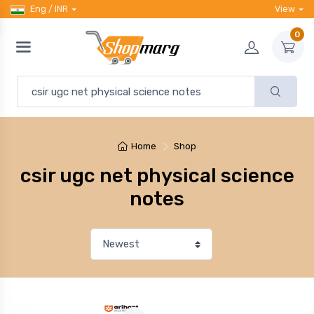
Eng / INR
View
0
Home
Shop
csir ugc net physical science
notes