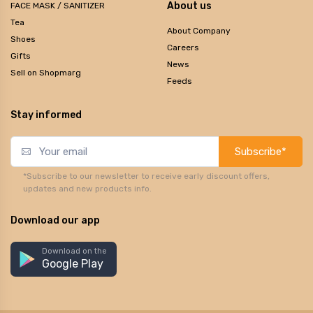
About us
FACE MASK / SANITIZER
Tea
About Company
Shoes
Careers
Gifts
News
Sell on Shopmarg
Feeds
Stay informed
Subscribe*
*Subscribe to our newsletter to receive early discount offers,
updates and new products info.
Download our app
Download on the
Google Play