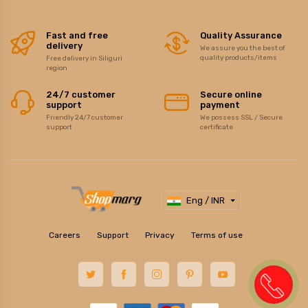
Fast and free
Quality Assurance
delivery
We assure you the best of
quality products/items
Free delivery in Siliguri
region
24/7 customer
Secure online
support
payment
Friendly 24/7 customer
We possess SSL / Secure
support
certificate
Eng / INR
Careers
Support
Privacy
Terms of use