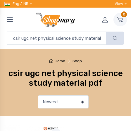
Eng / INR
View
0
Home
Shop
csir ugc net physical science
study material pdf