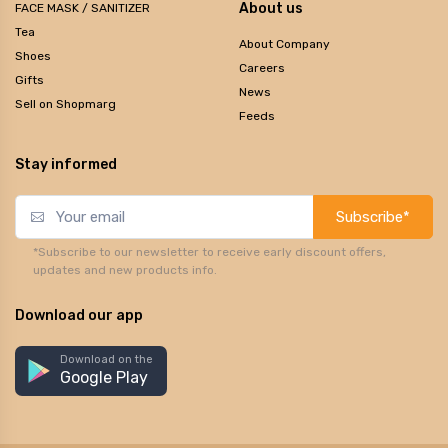
About us
FACE MASK / SANITIZER
Tea
About Company
Shoes
Careers
Gifts
News
Sell on Shopmarg
Feeds
Stay informed
Subscribe*
*Subscribe to our newsletter to receive early discount offers,
updates and new products info.
Download our app
Download on the
Google Play