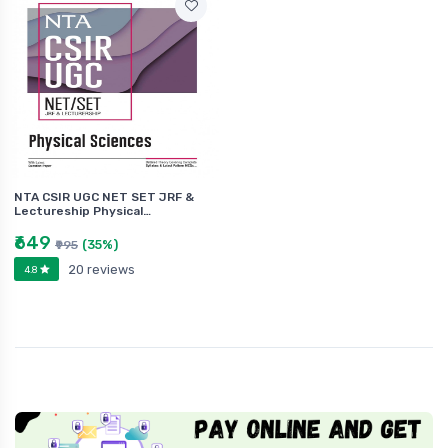
NTA CSIR UGC NET SET JRF &
Lectureship Physical…
₹649
(35%)
₹995
20 reviews
4.8