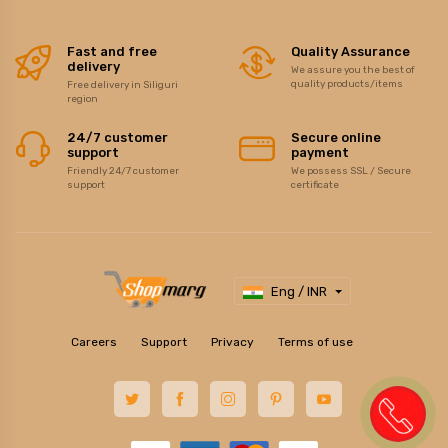
Fast and free
Quality Assurance
delivery
We assure you the best of
quality products/items
Free delivery in Siliguri
region
24/7 customer
Secure online
support
payment
Friendly 24/7 customer
We possess SSL / Secure
support
certificate
Eng / INR
Careers
Support
Privacy
Terms of use