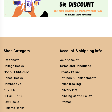
Shop Category
Account & shipping info
Stationery
Your Account
College Books
Terms and Conditions
MAKAUT ORGANIZER
Privacy Policy
School Books
Refunds & Replacements
Competitive
Order Tracking
NOVELS
Delivery Info
ELECTRONICS
Shipping Cost & Policy
Law Books
Sitemap
Diploma Books