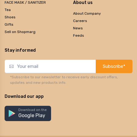
About us
FACE MASK / SANITIZER
Tea
About Company
Shoes
Careers
Gifts
News
Sell on Shopmarg
Feeds
Stay informed
Subscribe*
*Subscribe to our newsletter to receive early discount offers,
updates and new products info.
Download our app
Download on the
Google Play