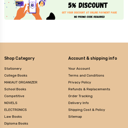
Shop Category
Account & shipping info
Stationery
Your Account
College Books
Terms and Conditions
MAKAUT ORGANIZER
Privacy Policy
School Books
Refunds & Replacements
Competitive
Order Tracking
NOVELS
Delivery Info
ELECTRONICS
Shipping Cost & Policy
Law Books
Sitemap
Diploma Books