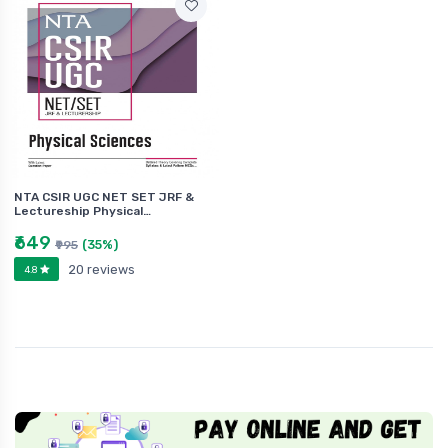
NTA CSIR UGC NET SET JRF &
Lectureship Physical…
₹649
(35%)
₹995
20 reviews
4.8