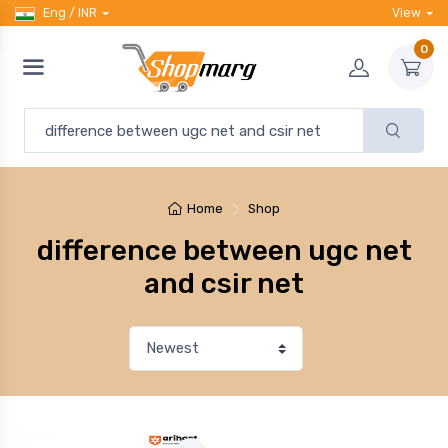
Eng / INR
View
0
Home
Shop
difference between ugc net
and csir net