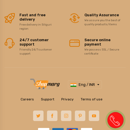
Fast and free
Quality Assurance
delivery
We assure you the best of
quality products/items
Free delivery in Siliguri
region
24/7 customer
Secure online
support
payment
Friendly 24/7 customer
We possess SSL / Secure
support
certificate
Eng / INR
Careers
Support
Privacy
Terms of use