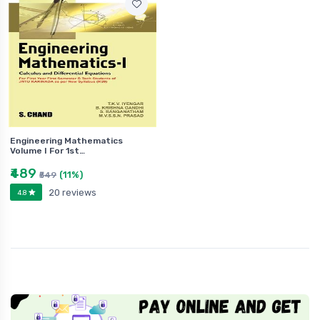
Engineering Mathematics
Volume I For 1st…
₹489
(11%)
₹549
20 reviews
4.8