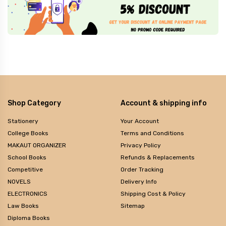
Shop Category
Account & shipping info
Stationery
Your Account
College Books
Terms and Conditions
MAKAUT ORGANIZER
Privacy Policy
School Books
Refunds & Replacements
Competitive
Order Tracking
NOVELS
Delivery Info
ELECTRONICS
Shipping Cost & Policy
Law Books
Sitemap
Diploma Books