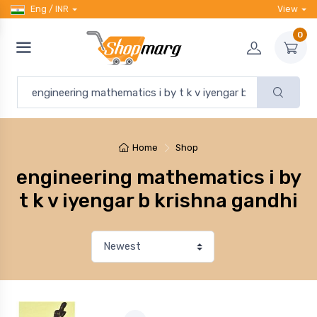
Eng / INR
View
0
Home
Shop
engineering mathematics i by
t k v iyengar b krishna gandhi