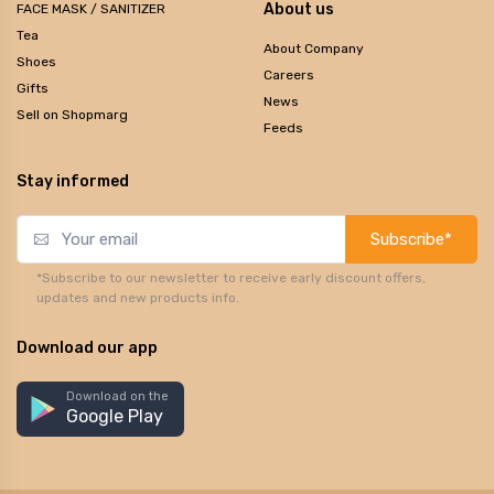
About us
FACE MASK / SANITIZER
Tea
About Company
Shoes
Careers
Gifts
News
Sell on Shopmarg
Feeds
Stay informed
Subscribe*
*Subscribe to our newsletter to receive early discount offers,
updates and new products info.
Download our app
Download on the
Google Play