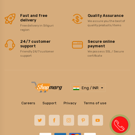
Fast and free
Quality Assurance
delivery
We assure you the best of
quality products/items
Free delivery in Siliguri
region
24/7 customer
Secure online
support
payment
Friendly 24/7 customer
We possess SSL / Secure
support
certificate
Eng / INR
Careers
Support
Privacy
Terms of use