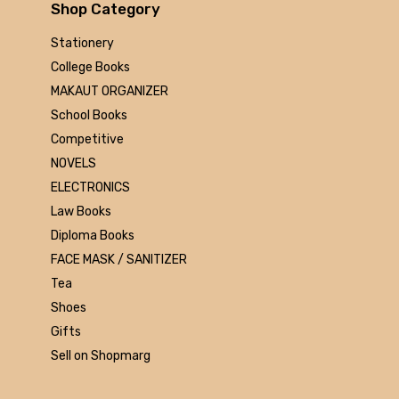
Arihant
Shop Category
MAKAUT
Stationery
Made Easy
College Books
MC Graw Hill
MAKAUT ORGANIZER
Bharati Bhawan
School Books
Camlin
Competitive
Faber-castell
NOVELS
Polo
ELECTRONICS
Shuchitra Prakashan
Law Books
U.N.Dhur & sons
Diploma Books
ARYA PUBLICATIONS
FACE MASK / SANITIZER
Kalyani Publishers
Tea
Mc Graw Hill Education
Shoes
Apsara
Gifts
Doms
Sell on Shopmarg
linc
morex