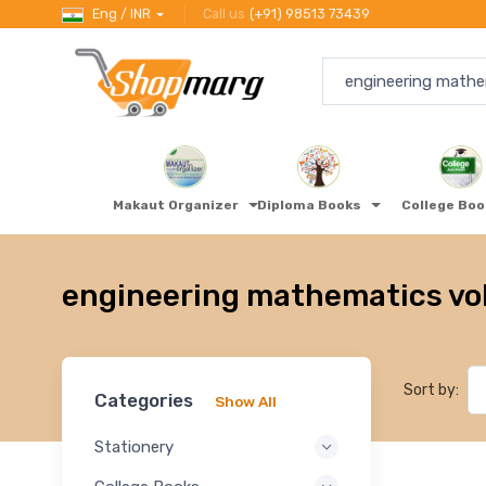
Eng / INR
Call us
(+91) 98513 73439
Makaut Organizer
Diploma Books
College Bo
engineering mathematics vol
Sort by:
Categories
Show All
Stationery