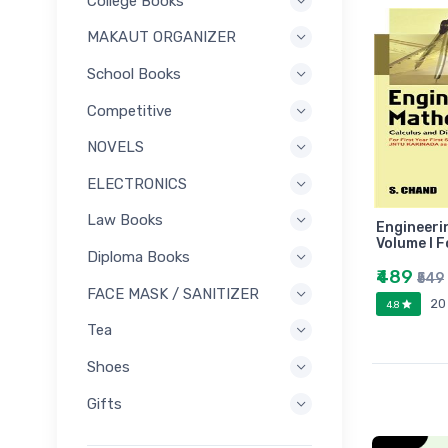
College Books
MAKAUT ORGANIZER
School Books
Competitive
NOVELS
ELECTRONICS
Law Books
Engineeri
Volume I F
Diploma Books
₹489
₹549
FACE MASK / SANITIZER
20
4.8
Tea
Shoes
Gifts