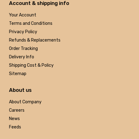
Account & shipping info
Your Account
Terms and Conditions
Privacy Policy
Refunds & Replacements
Order Tracking
Delivery Info
Shipping Cost & Policy
Sitemap
About us
About Company
Careers
News
Feeds