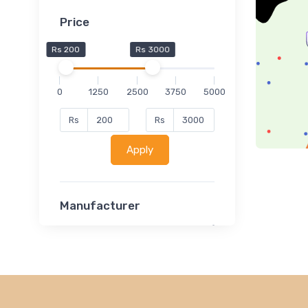
Price
Rs 200
Rs 3000
0
1250
2500
3750
5000
Rs
Rs
Apply
Manufacturer
Lucent
Classsmate
Disha
MATRIX (Polytechnic)