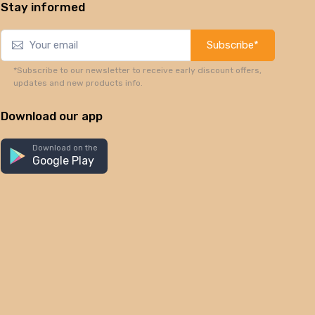
Stay informed
Subscribe*
*Subscribe to our newsletter to receive early discount offers,
updates and new products info.
Download our app
Download on the
Google Play