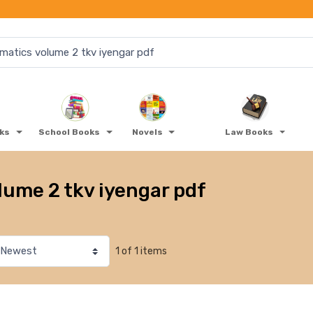
oks
School Books
Novels
Law Books
ume 2 tkv iyengar pdf
1 of 1 items