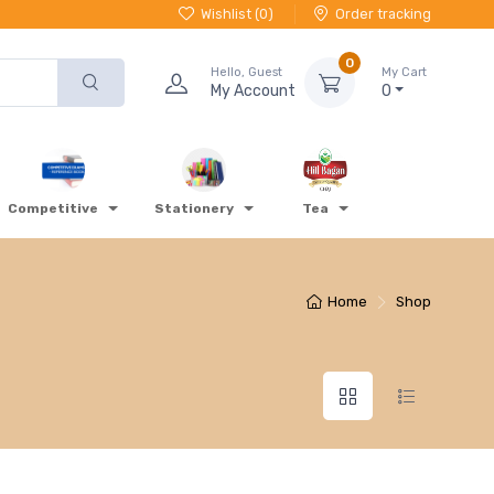
Wishlist (
0
)
Order tracking
0
Hello, Guest
My Cart
My Account
0
Competitive
Stationery
Tea
Home
Shop