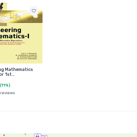
ng Mathematics
or 1st…
(11%)
 reviews