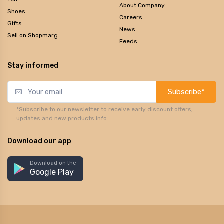
About Company
Shoes
Careers
Gifts
News
Sell on Shopmarg
Feeds
Stay informed
Subscribe*
*Subscribe to our newsletter to receive early discount offers,
updates and new products info.
Download our app
Download on the
Google Play