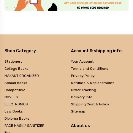
Shop Category
Account & shipping info
Stationery
Your Account
College Books
Terms and Conditions
MAKAUT ORGANIZER
Privacy Policy
School Books
Refunds & Replacements
Competitive
Order Tracking
NOVELS
Delivery Info
ELECTRONICS
Shipping Cost & Policy
Law Books
Sitemap
Diploma Books
About us
FACE MASK / SANITIZER
Tea