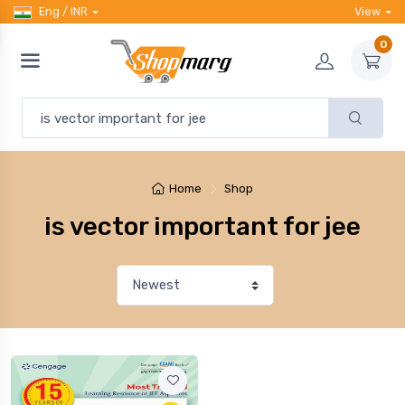
Eng / INR
View
0
Home
Shop
is vector important for jee