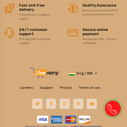
Fast and free
Quality Assurance
delivery
We assure you the best of
quality products/items
Free delivery in Siliguri
region
24/7 customer
Secure online
support
payment
Friendly 24/7 customer
We possess SSL / Secure
support
certificate
Eng / INR
Careers
Support
Privacy
Terms of use