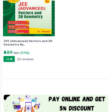
JEE (Advanced) Vectors and 3D
Geometry By…
₹489
(17%)
₹589
20 reviews
4.8