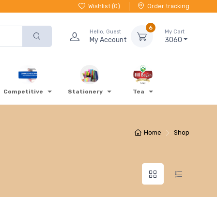
Wishlist (
0
)
Order tracking
6
Hello, Guest
My Cart
My Account
3060
Competitive
Stationery
Tea
Home
Shop