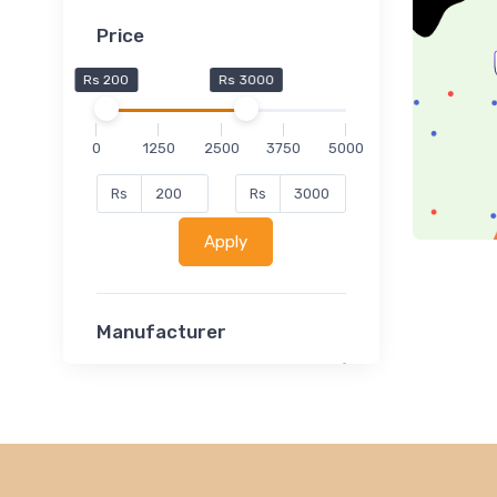
Price
Rs 200
Rs 3000
0
1250
2500
3750
5000
Rs
Rs
Apply
Manufacturer
Lucent
Classsmate
Disha
MATRIX (Polytechnic)