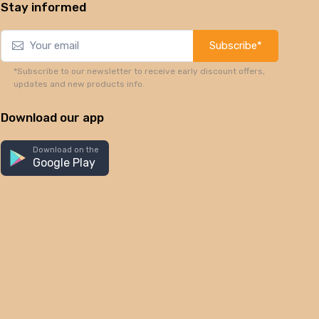
Stay informed
Subscribe*
*Subscribe to our newsletter to receive early discount offers,
updates and new products info.
Download our app
Download on the
Google Play