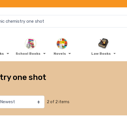
oks
School Books
Novels
Law Books
try one shot
2 of 2 items