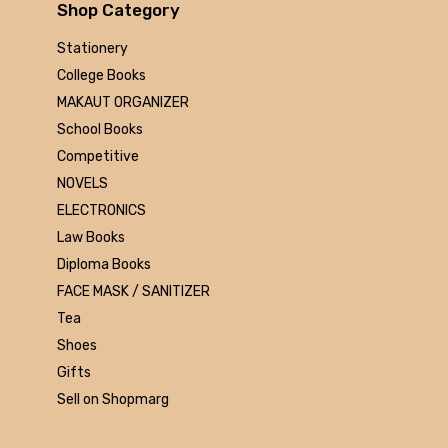
Arihant
Shop Category
MAKAUT
Stationery
Made Easy
College Books
MC Graw Hill
MAKAUT ORGANIZER
Bharati Bhawan
School Books
Camlin
Competitive
Faber-castell
NOVELS
Polo
ELECTRONICS
Shuchitra Prakashan
Law Books
U.N.Dhur & sons
Diploma Books
ARYA PUBLICATIONS
FACE MASK / SANITIZER
Kalyani Publishers
Tea
Mc Graw Hill Education
Shoes
Apsara
Gifts
Doms
Sell on Shopmarg
linc
morex