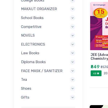
College Books
MAKAUT ORGANIZER
School Books
Competitive
NOVELS
ELECTRONICS
Law Books
JEE (Adva
Chemistry
Diploma Books
₹849
₹117
FACE MASK / SANITIZER
20
4.8
Tea
Shoes
Gifts