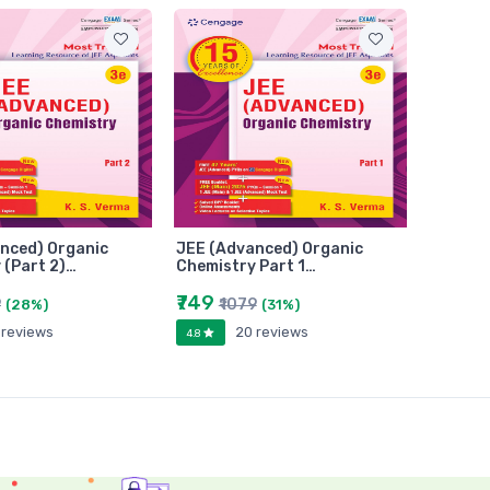
nced) Organic
JEE (Advanced) Organic
 (Part 2)…
Chemistry Part 1…
₹749
9
₹1079
(28%)
(31%)
 reviews
20 reviews
4.8