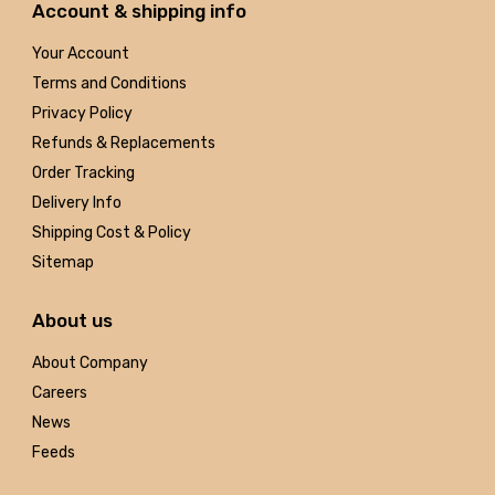
Account & shipping info
Your Account
Terms and Conditions
Privacy Policy
Refunds & Replacements
Order Tracking
Delivery Info
Shipping Cost & Policy
Sitemap
About us
About Company
Careers
News
Feeds