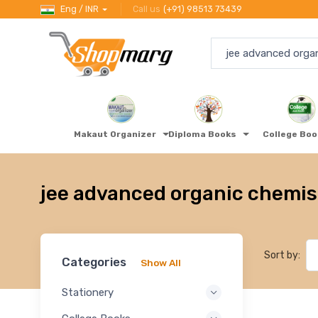
Eng / INR
Call us
(+91) 98513 73439
Makaut Organizer
Diploma Books
College Bo
jee advanced organic chemis
Sort by:
Categories
Show All
Stationery