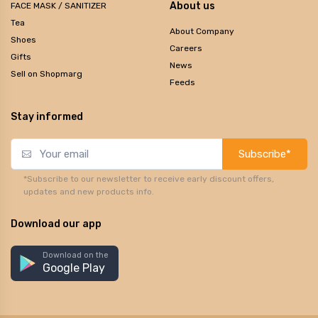
About us
FACE MASK / SANITIZER
Tea
About Company
Shoes
Careers
Gifts
News
Sell on Shopmarg
Feeds
Stay informed
Subscribe*
*Subscribe to our newsletter to receive early discount offers,
updates and new products info.
Download our app
Download on the
Google Play