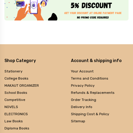
Shop Category
Account & shipping info
Stationery
Your Account
College Books
Terms and Conditions
MAKAUT ORGANIZER
Privacy Policy
School Books
Refunds & Replacements
Competitive
Order Tracking
NOVELS
Delivery Info
ELECTRONICS
Shipping Cost & Policy
Law Books
Sitemap
Diploma Books