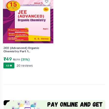
JEE (Advanced) Organic
Chemistry Part 1…
₹749
(31%)
₹1079
20 reviews
4.8