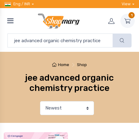
Eng / INR
View
1
Home
Shop
jee advanced organic
chemistry practice