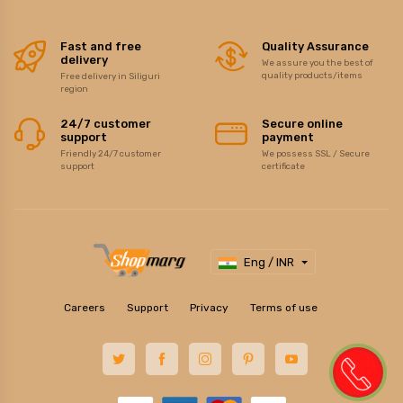
Fast and free
Quality Assurance
delivery
We assure you the best of
quality products/items
Free delivery in Siliguri
region
24/7 customer
Secure online
support
payment
Friendly 24/7 customer
We possess SSL / Secure
support
certificate
Eng / INR
Careers
Support
Privacy
Terms of use