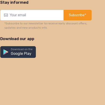
Stay informed
Subscribe*
*Subscribe to our newsletter to receive early discount offers,
updates and new products info.
Download our app
Download on the
Google Play