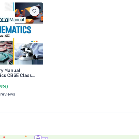
ry Manual
ics CBSE Class…
(9%)
 reviews