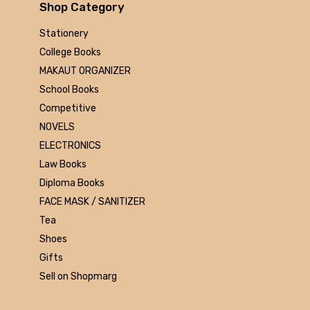
Arihant
Shop Category
MAKAUT
Stationery
Made Easy
College Books
MC Graw Hill
MAKAUT ORGANIZER
Bharati Bhawan
School Books
Camlin
Competitive
Faber-castell
NOVELS
Polo
ELECTRONICS
Shuchitra Prakashan
Law Books
U.N.Dhur & sons
Diploma Books
ARYA PUBLICATIONS
FACE MASK / SANITIZER
Kalyani Publishers
Tea
Mc Graw Hill Education
Shoes
Apsara
Gifts
Doms
Sell on Shopmarg
linc
morex