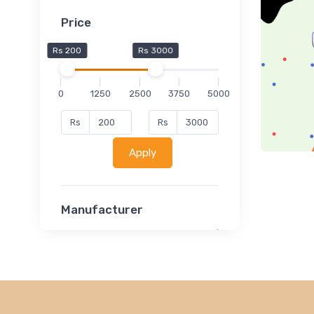
Price
Rs 200
Rs 3000
0
1250
2500
3750
5000
Rs
Rs
Apply
Manufacturer
Lucent
Classsmate
Disha
MATRIX (Polytechnic)