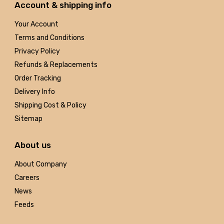
Account & shipping info
Your Account
Terms and Conditions
Privacy Policy
Refunds & Replacements
Order Tracking
Delivery Info
Shipping Cost & Policy
Sitemap
About us
About Company
Careers
News
Feeds