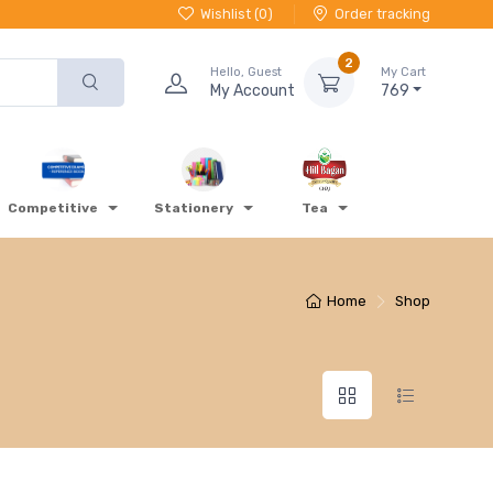
Wishlist (
0
)
Order tracking
2
Hello, Guest
My Cart
My Account
769
Competitive
Stationery
Tea
Home
Shop