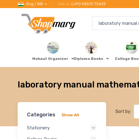
Eng / INR
Call us
(+91) 98513 73439
Makaut Organizer
Diploma Books
College Bo
laboratory manual mathemati
Sort by:
Categories
Show All
Stationery