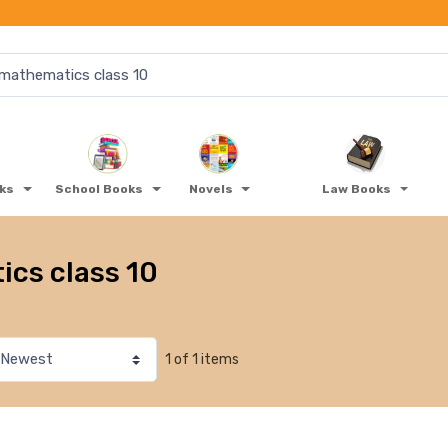
oks
School Books
Novels
Law Books
cs class 10
1 of 1 items