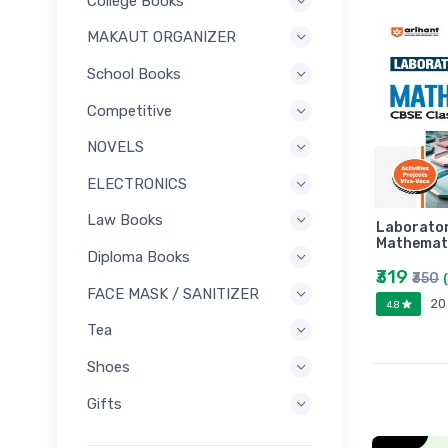
College Books
MAKAUT ORGANIZER
School Books
Competitive
NOVELS
ELECTRONICS
Law Books
Laborato
Mathemat
Diploma Books
₹319
₹350
FACE MASK / SANITIZER
20
4.8
Tea
Shoes
Gifts