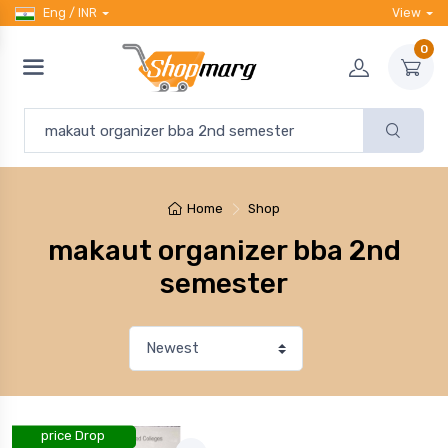
Eng / INR
View
0
Home
Shop
makaut organizer bba 2nd
semester
price Drop