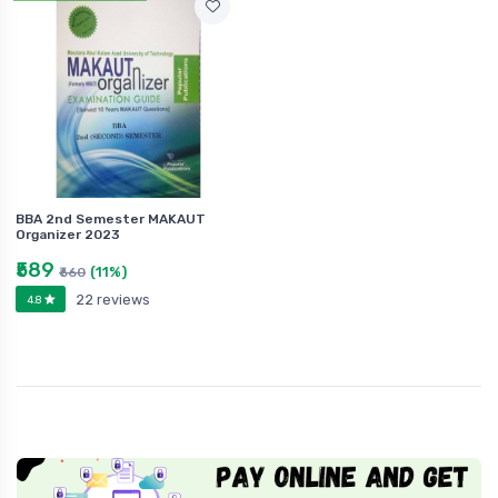
BBA 2nd Semester MAKAUT
Organizer 2023
₹589
(11%)
₹660
22 reviews
4.8