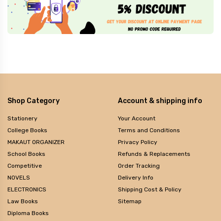
Shop Category
Account & shipping info
Stationery
Your Account
College Books
Terms and Conditions
MAKAUT ORGANIZER
Privacy Policy
School Books
Refunds & Replacements
Competitive
Order Tracking
NOVELS
Delivery Info
ELECTRONICS
Shipping Cost & Policy
Law Books
Sitemap
Diploma Books