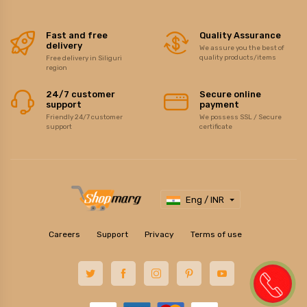
Fast and free
Quality Assurance
delivery
We assure you the best of
quality products/items
Free delivery in Siliguri
region
24/7 customer
Secure online
support
payment
Friendly 24/7 customer
We possess SSL / Secure
support
certificate
Eng / INR
Careers
Support
Privacy
Terms of use