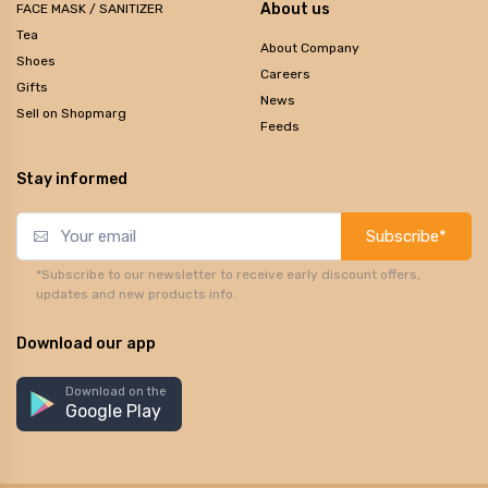
About us
FACE MASK / SANITIZER
Tea
About Company
Shoes
Careers
Gifts
News
Sell on Shopmarg
Feeds
Stay informed
Subscribe*
*Subscribe to our newsletter to receive early discount offers,
updates and new products info.
Download our app
Download on the
Google Play