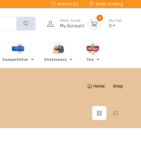
Wishlist (
0
)
Order tracking
0
Hello, Guest
My Cart
My Account
0
Competitive
Stationery
Tea
Home
Shop