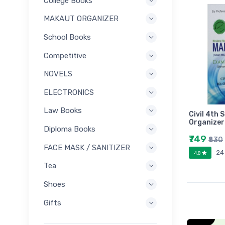
College Books
MAKAUT ORGANIZER
School Books
Competitive
NOVELS
ELECTRONICS
Law Books
Civil 4th
Organizer
Diploma Books
₹749
₹830
FACE MASK / SANITIZER
24
4.8
Tea
Shoes
Gifts