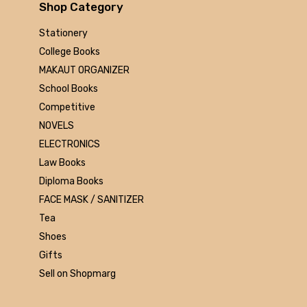
Arihant
Shop Category
MAKAUT
Stationery
Made Easy
College Books
MC Graw Hill
MAKAUT ORGANIZER
Bharati Bhawan
School Books
Camlin
Competitive
Faber-castell
NOVELS
Polo
ELECTRONICS
Shuchitra Prakashan
Law Books
U.N.Dhur & sons
Diploma Books
ARYA PUBLICATIONS
FACE MASK / SANITIZER
Kalyani Publishers
Tea
Mc Graw Hill Education
Shoes
Apsara
Gifts
Doms
Sell on Shopmarg
linc
morex