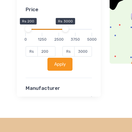
Price
Rs 200
Rs 3000
0
1250
2500
3750
5000
Rs
Rs
Apply
Manufacturer
Lucent
Classsmate
Disha
MATRIX (Polytechnic)