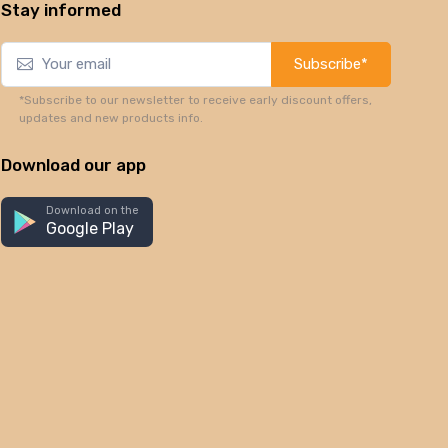
Stay informed
Subscribe*
*Subscribe to our newsletter to receive early discount offers,
updates and new products info.
Download our app
Download on the
Google Play