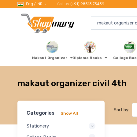
Eng / INR
Call us
(+91) 98513 73439
Makaut Organizer
Diploma Books
College Bo
makaut organizer civil 4th
Sort by:
Categories
Show All
Stationery