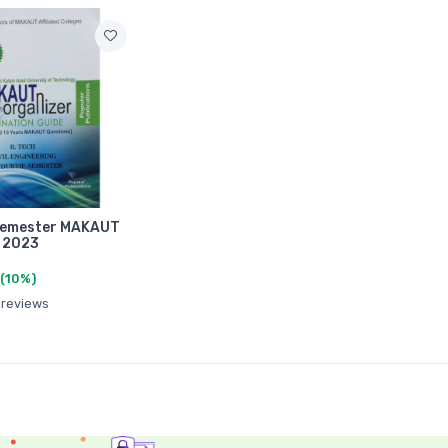
 Semester MAKAUT
 2023
(10%)
 reviews