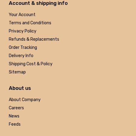
Account & shipping info
Your Account
Terms and Conditions
Privacy Policy
Refunds & Replacements
Order Tracking
Delivery Info
Shipping Cost & Policy
Sitemap
About us
About Company
Careers
News
Feeds