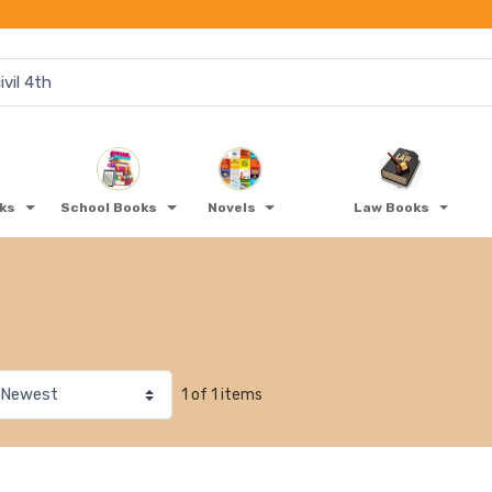
oks
School Books
Novels
Law Books
1 of 1 items