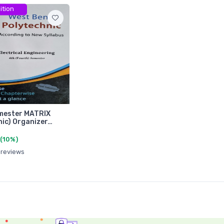
ition
mester MATRIX
nic) Organizer…
(10%)
 reviews