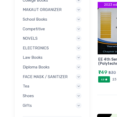
College Books
2023 ed
MAKAUT ORGANIZER
School Books
Competitive
NOVELS
ELECTRONICS
Law Books
EE 4th Se
(Polytech
Diploma Books
₹749
₹830
FACE MASK / SANITIZER
23
4.8
Tea
Shoes
Gifts