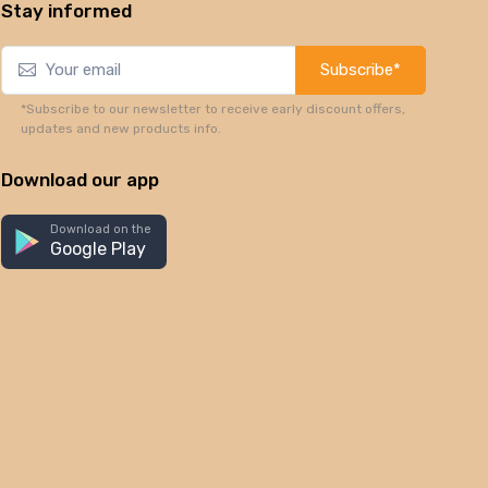
Stay informed
Subscribe*
*Subscribe to our newsletter to receive early discount offers,
updates and new products info.
Download our app
Download on the
Google Play