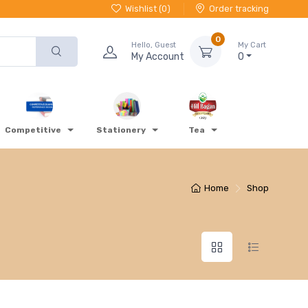
Wishlist (
0
)
Order tracking
0
Hello, Guest
My Cart
My Account
0
Competitive
Stationery
Tea
Home
Shop