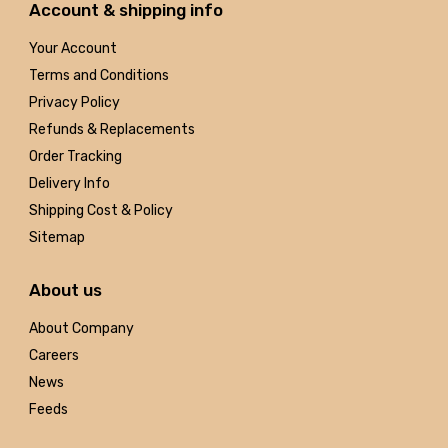
Account & shipping info
Your Account
Terms and Conditions
Privacy Policy
Refunds & Replacements
Order Tracking
Delivery Info
Shipping Cost & Policy
Sitemap
About us
About Company
Careers
News
Feeds