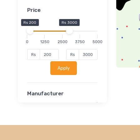
Price
Rs 200
Rs 3000
0
1250
2500
3750
5000
Rs
Rs
Apply
Manufacturer
Lucent
Classsmate
Disha
MATRIX (Polytechnic)