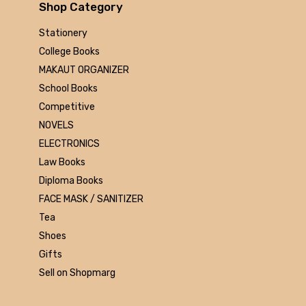
Arihant
Shop Category
MAKAUT
Stationery
Made Easy
College Books
MC Graw Hill
MAKAUT ORGANIZER
Bharati Bhawan
School Books
Camlin
Competitive
Faber-castell
NOVELS
Polo
ELECTRONICS
Shuchitra Prakashan
Law Books
U.N.Dhur & sons
Diploma Books
ARYA PUBLICATIONS
FACE MASK / SANITIZER
Kalyani Publishers
Tea
Mc Graw Hill Education
Shoes
Apsara
Gifts
Doms
Sell on Shopmarg
linc
morex