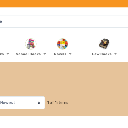
oks
School Books
Novels
Law Books
1 of 1 items