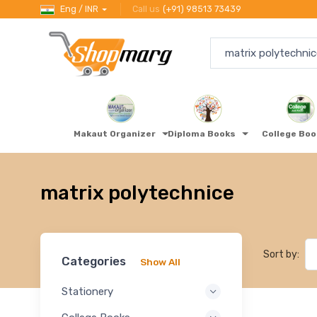
Eng / INR
Call us
(+91) 98513 73439
Makaut Organizer
Diploma Books
College Bo
matrix polytechnice
Sort by:
Categories
Show All
Stationery