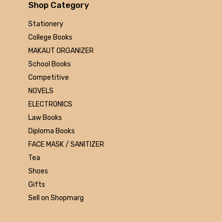
Arihant
Shop Category
MAKAUT
Stationery
Made Easy
College Books
MC Graw Hill
MAKAUT ORGANIZER
Bharati Bhawan
School Books
Camlin
Competitive
Faber-castell
NOVELS
Polo
ELECTRONICS
Shuchitra Prakashan
Law Books
U.N.Dhur & sons
Diploma Books
ARYA PUBLICATIONS
FACE MASK / SANITIZER
Kalyani Publishers
Tea
Mc Graw Hill Education
Shoes
Apsara
Gifts
Doms
Sell on Shopmarg
linc
morex