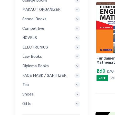
College Books
MAKAUT ORGANIZER
School Books
Competitive
NOVELS
ELECTRONICS
Law Books
Fundament
Mathemati
Diploma Books
₹260
₹270
FACE MASK / SANITIZER
21
4.8
Tea
Shoes
Gifts