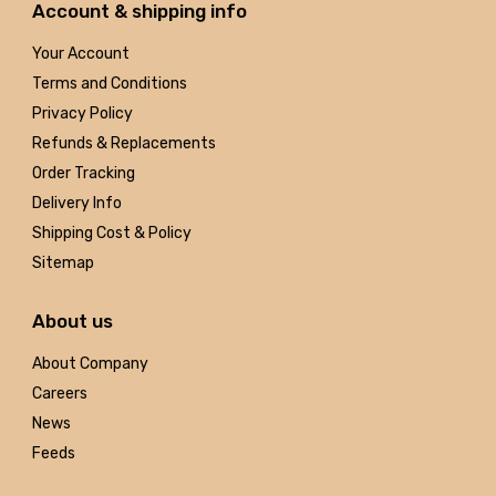
Account & shipping info
Your Account
Terms and Conditions
Privacy Policy
Refunds & Replacements
Order Tracking
Delivery Info
Shipping Cost & Policy
Sitemap
About us
About Company
Careers
News
Feeds