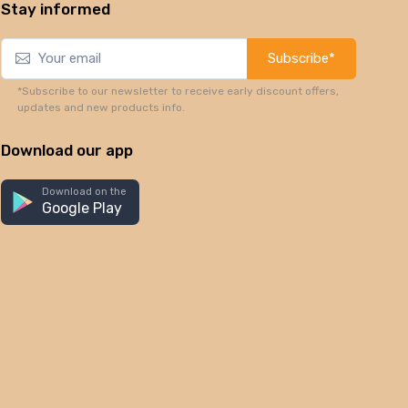
Stay informed
Subscribe*
*Subscribe to our newsletter to receive early discount offers,
updates and new products info.
Download our app
Download on the
Google Play