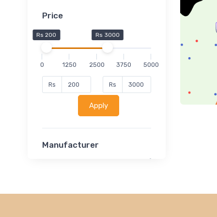
Price
Rs 200
Rs 3000
0
1250
2500
3750
5000
Rs
Rs
Apply
Manufacturer
Lucent
Classsmate
Disha
MATRIX (Polytechnic)