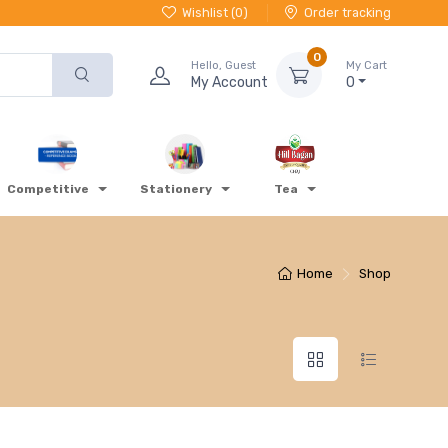
Wishlist (
0
)
Order tracking
0
Hello, Guest
My Cart
My Account
0
Competitive
Stationery
Tea
Home
Shop