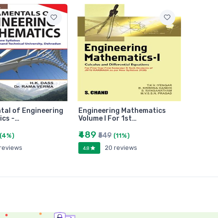
al of Engineering
Engineering Mathematics
cs -…
Volume I For 1st…
₹489
₹549
(4%)
(11%)
 reviews
20 reviews
4.8