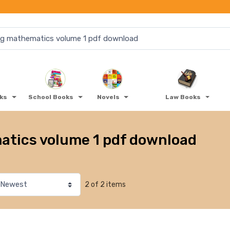
oks
School Books
Novels
Law Books
atics volume 1 pdf download
2 of 2 items