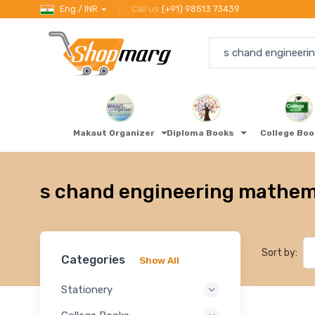
Eng / INR
Call us
(+91) 98513 73439
Makaut Organizer
Diploma Books
College Bo
s chand engineering mathem
Sort by:
Categories
Show All
Stationery