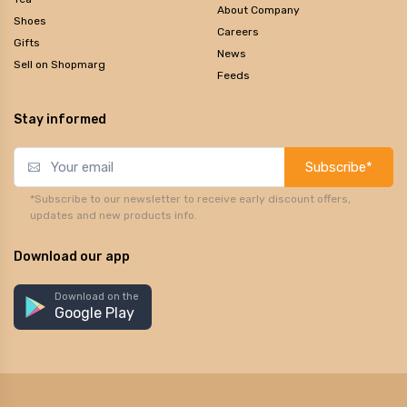
About Company
Shoes
Careers
Gifts
News
Sell on Shopmarg
Feeds
Stay informed
Subscribe*
*Subscribe to our newsletter to receive early discount offers,
updates and new products info.
Download our app
Download on the
Google Play