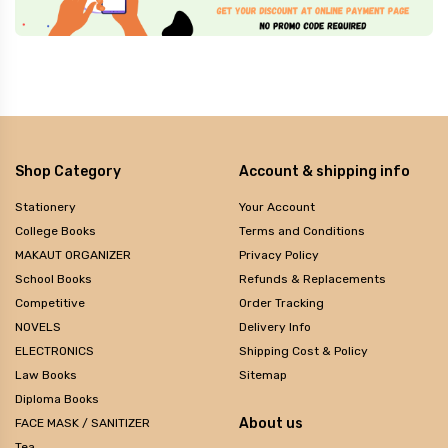
Shop Category
Account & shipping info
Stationery
Your Account
College Books
Terms and Conditions
MAKAUT ORGANIZER
Privacy Policy
School Books
Refunds & Replacements
Competitive
Order Tracking
NOVELS
Delivery Info
ELECTRONICS
Shipping Cost & Policy
Law Books
Sitemap
Diploma Books
About us
FACE MASK / SANITIZER
Tea