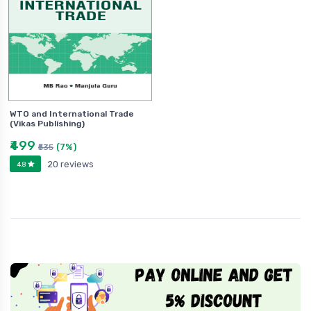
WTO and International Trade
(Vikas Publishing)
₹499
(7%)
₹535
20 reviews
4.8