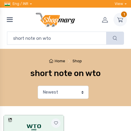
Eng / INR
View
1
Home
Shop
short note on wto