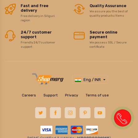
Fast and free
Quality Assurance
delivery
We assure you the best of
quality products/items
Free delivery in Siliguri
region
24/7 customer
Secure online
support
payment
Friendly 24/7 customer
We possess SSL / Secure
support
certificate
Eng / INR
Careers
Support
Privacy
Terms of use