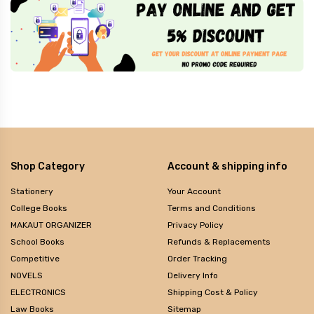
Shop Category
Account & shipping info
Stationery
Your Account
College Books
Terms and Conditions
MAKAUT ORGANIZER
Privacy Policy
School Books
Refunds & Replacements
Competitive
Order Tracking
NOVELS
Delivery Info
ELECTRONICS
Shipping Cost & Policy
Law Books
Sitemap