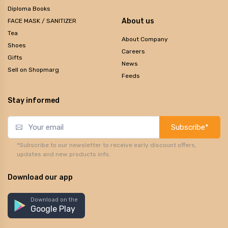
Diploma Books
About us
FACE MASK / SANITIZER
Tea
About Company
Shoes
Careers
Gifts
News
Sell on Shopmarg
Feeds
Stay informed
Subscribe*
*Subscribe to our newsletter to receive early discount offers,
updates and new products info.
Download our app
Download on the
Google Play