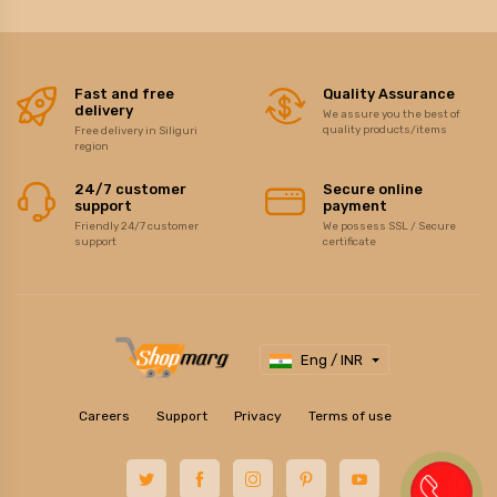
Fast and free
Quality Assurance
delivery
We assure you the best of
quality products/items
Free delivery in Siliguri
region
24/7 customer
Secure online
support
payment
Friendly 24/7 customer
We possess SSL / Secure
support
certificate
Eng / INR
Careers
Support
Privacy
Terms of use