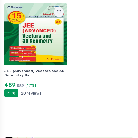
JEE (Advanced) Vectors and 3D
Geometry By…
₹489
(17%)
₹589
20 reviews
4.8