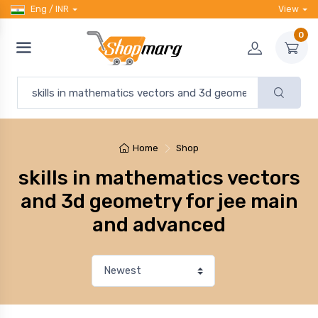
Eng / INR
View
0
Home
Shop
skills in mathematics vectors
and 3d geometry for jee main
and advanced