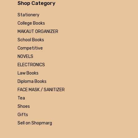
Arihant
Shop Category
MAKAUT
Stationery
Made Easy
College Books
MC Graw Hill
MAKAUT ORGANIZER
Bharati Bhawan
School Books
Camlin
Competitive
Faber-castell
NOVELS
Polo
ELECTRONICS
Shuchitra Prakashan
Law Books
U.N.Dhur & sons
Diploma Books
ARYA PUBLICATIONS
FACE MASK / SANITIZER
Kalyani Publishers
Tea
Mc Graw Hill Education
Shoes
Apsara
Gifts
Doms
Sell on Shopmarg
linc
morex