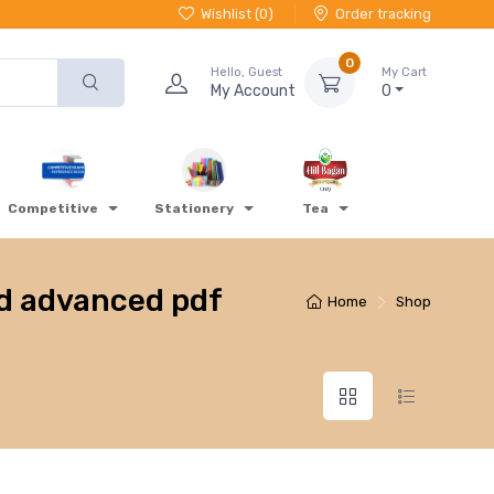
Wishlist (
0
)
Order tracking
0
Hello, Guest
My Cart
My Account
0
Competitive
Stationery
Tea
nd advanced pdf
Home
Shop