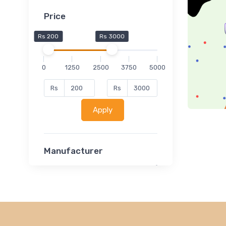
Price
Rs 200
Rs 3000
0
1250
2500
3750
5000
Rs
Rs
Apply
Manufacturer
Lucent
Classsmate
Disha
MATRIX (Polytechnic)