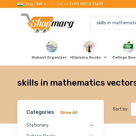
Eng / INR
Call us
(+91) 98513 73439
Makaut Organizer
Diploma Books
College Bo
skills in mathematics vector
Sort by:
Categories
Show All
Stationery