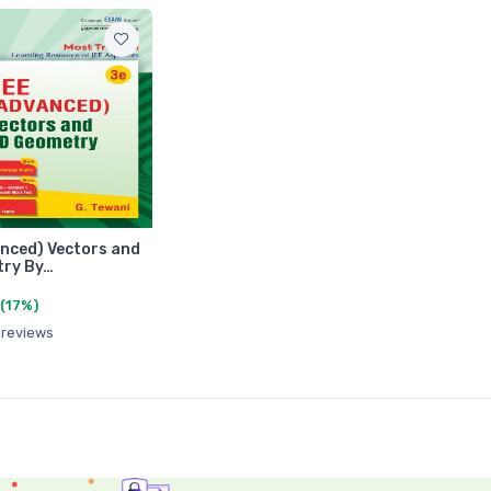
nced) Vectors and
try By…
(17%)
 reviews