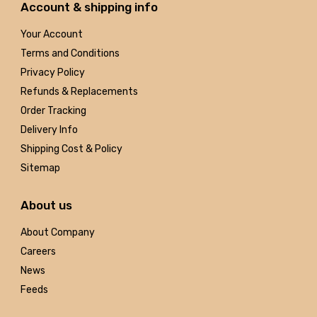
Account & shipping info
Your Account
Terms and Conditions
Privacy Policy
Refunds & Replacements
Order Tracking
Delivery Info
Shipping Cost & Policy
Sitemap
About us
About Company
Careers
News
Feeds