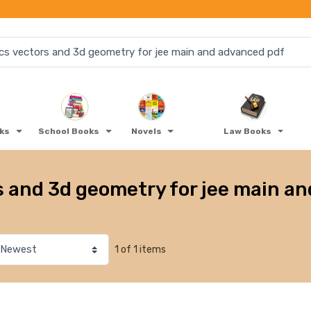
oks
School Books
Novels
Law Books
s and 3d geometry for jee main a
1 of 1 items