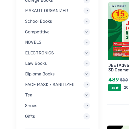
College Books
MAKAUT ORGANIZER
School Books
Competitive
NOVELS
ELECTRONICS
Law Books
JEE (Adva
3D Geome
Diploma Books
₹489
₹589
FACE MASK / SANITIZER
20
4.8
Tea
Shoes
Gifts