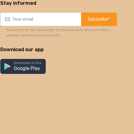
Stay informed
Subscribe*
*Subscribe to our newsletter to receive early discount offers,
updates and new products info.
Download our app
Download on the
Google Play