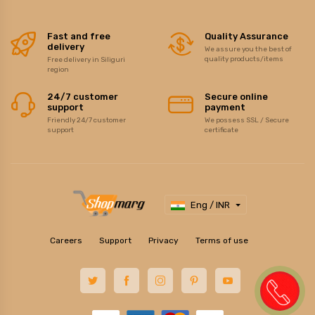
Fast and free
Quality Assurance
delivery
We assure you the best of
quality products/items
Free delivery in Siliguri
region
24/7 customer
Secure online
support
payment
Friendly 24/7 customer
We possess SSL / Secure
support
certificate
Eng / INR
Careers
Support
Privacy
Terms of use