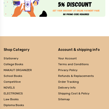
Shop Category
Account & shipping info
Stationery
Your Account
College Books
Terms and Conditions
MAKAUT ORGANIZER
Privacy Policy
School Books
Refunds & Replacements
Competitive
Order Tracking
NOVELS
Delivery Info
ELECTRONICS
Shipping Cost & Policy
Law Books
Sitemap
Diploma Books