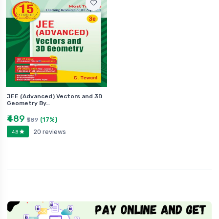
JEE (Advanced) Vectors and 3D
Geometry By…
₹489
(17%)
₹589
20 reviews
4.8