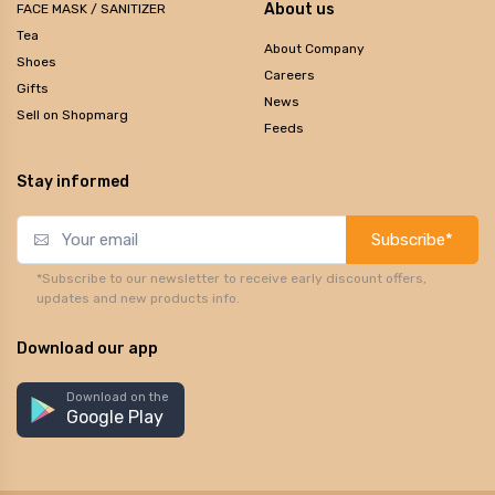
About us
FACE MASK / SANITIZER
Tea
About Company
Shoes
Careers
Gifts
News
Sell on Shopmarg
Feeds
Stay informed
Subscribe*
*Subscribe to our newsletter to receive early discount offers,
updates and new products info.
Download our app
Download on the
Google Play