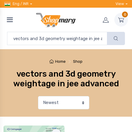
Eng / INR
View
0
Home
Shop
vectors and 3d geometry
weightage in jee advanced