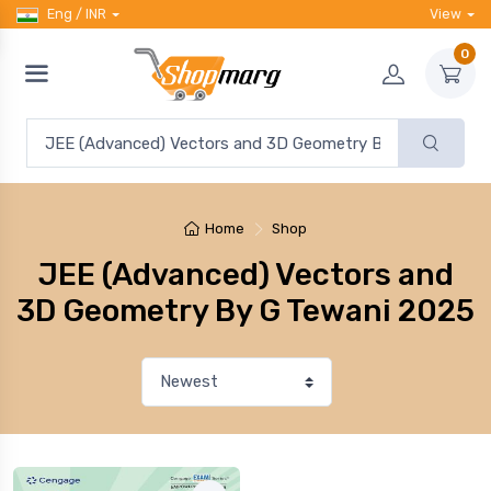
Eng / INR
View
0
Home
Shop
JEE (Advanced) Vectors and
3D Geometry By G Tewani 2025