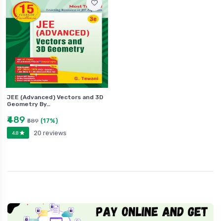
JEE (Advanced) Vectors and 3D
Geometry By…
₹489
(17%)
₹589
20 reviews
4.8