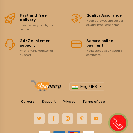
Fast and free
Quality Assurance
delivery
We assure you the best of
quality products/items
Free delivery in Siliguri
region
24/7 customer
Secure online
support
payment
Friendly 24/7 customer
We possess SSL / Secure
support
certificate
Eng / INR
Careers
Support
Privacy
Terms of use