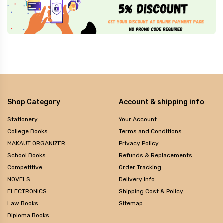
Shop Category
Account & shipping info
Stationery
Your Account
College Books
Terms and Conditions
MAKAUT ORGANIZER
Privacy Policy
School Books
Refunds & Replacements
Competitive
Order Tracking
NOVELS
Delivery Info
ELECTRONICS
Shipping Cost & Policy
Law Books
Sitemap
Diploma Books