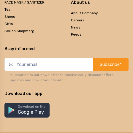
About us
FACE MASK / SANITIZER
Tea
About Company
Shoes
Careers
Gifts
News
Sell on Shopmarg
Feeds
Stay informed
Subscribe*
*Subscribe to our newsletter to receive early discount offers,
updates and new products info.
Download our app
Download on the
Google Play