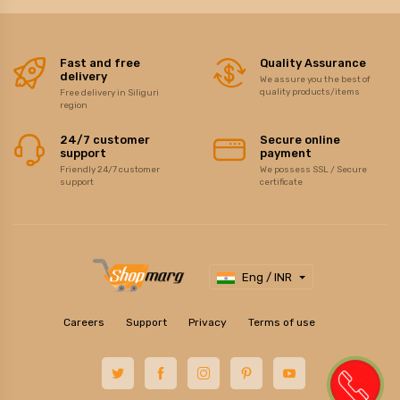
Fast and free
Quality Assurance
delivery
We assure you the best of
quality products/items
Free delivery in Siliguri
region
24/7 customer
Secure online
support
payment
Friendly 24/7 customer
We possess SSL / Secure
support
certificate
Eng / INR
Careers
Support
Privacy
Terms of use