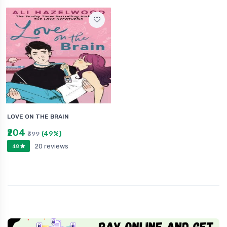
LOVE ON THE BRAIN
₹204
(49%)
₹399
20 reviews
4.8