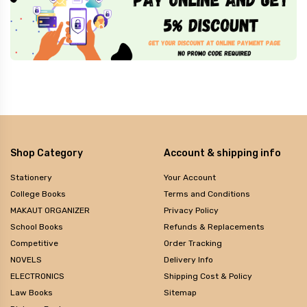
Shop Category
Account & shipping info
Stationery
Your Account
College Books
Terms and Conditions
MAKAUT ORGANIZER
Privacy Policy
School Books
Refunds & Replacements
Competitive
Order Tracking
NOVELS
Delivery Info
ELECTRONICS
Shipping Cost & Policy
Law Books
Sitemap