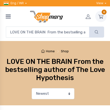
Eng / INR
View
0
Home
Shop
LOVE ON THE BRAIN From the
bestselling author of The Love
Hypothesis