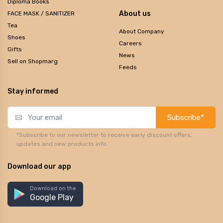
Diploma Books
About us
FACE MASK / SANITIZER
Tea
About Company
Shoes
Careers
Gifts
News
Sell on Shopmarg
Feeds
Stay informed
Subscribe*
*Subscribe to our newsletter to receive early discount offers,
updates and new products info.
Download our app
Download on the
Google Play