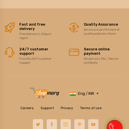
Fast and free
Quality Assurance
delivery
We assure you the best of
quality products/items
Free delivery in Siliguri
region
24/7 customer
Secure online
support
payment
Friendly 24/7 customer
We possess SSL / Secure
support
certificate
Eng / INR
Careers
Support
Privacy
Terms of use