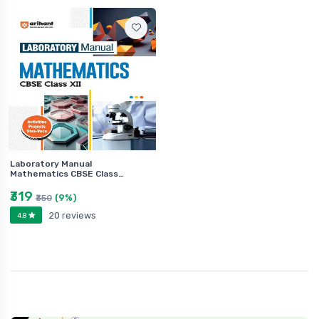
Laboratory Manual
Mathematics CBSE Class…
₹319
(9%)
₹350
20 reviews
4.8