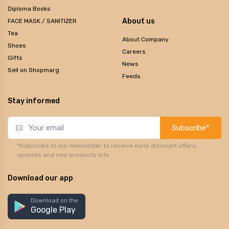
Diploma Books
About us
FACE MASK / SANITIZER
Tea
About Company
Shoes
Careers
Gifts
News
Sell on Shopmarg
Feeds
Stay informed
Subscribe*
*Subscribe to our newsletter to receive early discount offers,
updates and new products info.
Download our app
Download on the
Google Play