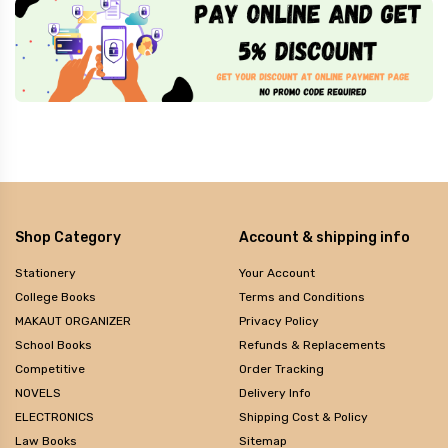
Shop Category
Account & shipping info
Stationery
Your Account
College Books
Terms and Conditions
MAKAUT ORGANIZER
Privacy Policy
School Books
Refunds & Replacements
Competitive
Order Tracking
NOVELS
Delivery Info
ELECTRONICS
Shipping Cost & Policy
Law Books
Sitemap