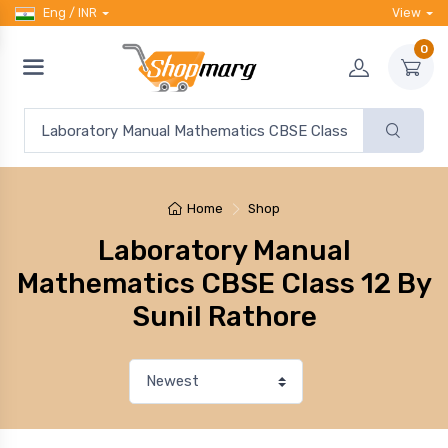
Eng / INR
View
0
Home
Shop
Laboratory Manual
Mathematics CBSE Class 12 By
Sunil Rathore