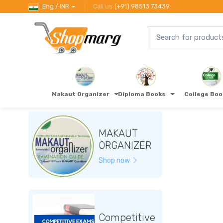
Eng / INR
Call us
(+91) 98513 73439
Makaut Organizer
Diploma Books
College Bo
MAKAUT
ORGANIZER
Shop now
Competitive