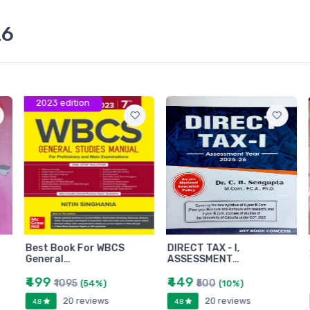
26
2023 edition
Best Book For WBCS
DIRECT TAX - I,
General…
ASSESSMENT…
₹499
₹449
₹1095
₹500
(54%)
(10%)
20 reviews
20 reviews
4.8
4.8