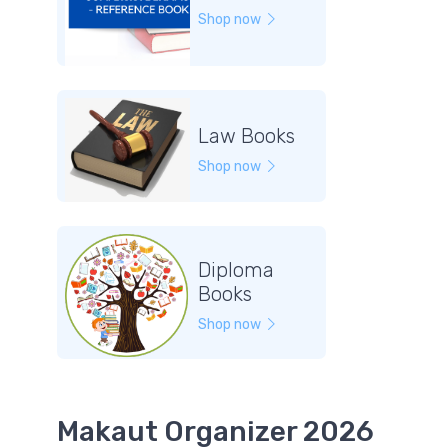
Shop now
Law Books
Shop now
Diploma
Books
Shop now
Makaut Organizer 2026