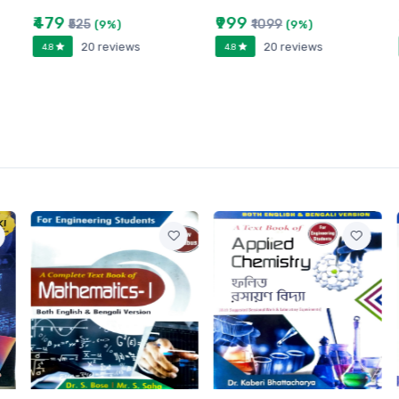
₹479
₹999
₹525
₹1099
(9%)
(9%)
20 reviews
20 reviews
4.8
4.8