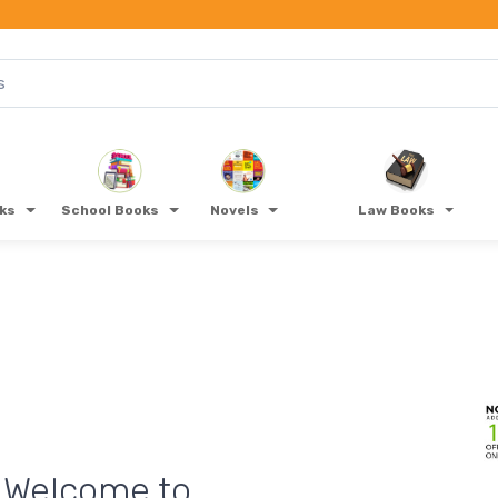
oks
School Books
Novels
Law Books
ONLINE PAYMENT