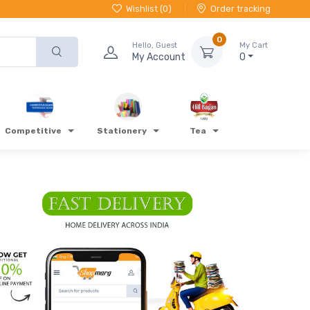
Wishlist (
0
)
Order tracking
0
Hello, Guest
My Cart
My Account
0
Competitive
Stationery
Tea