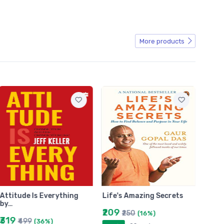
More products
Attitude Is Everything
Life's Amazing Secrets
The B
by…
ZUSA
₹209
₹250
(16%)
₹319
₹29
₹499
(36%)