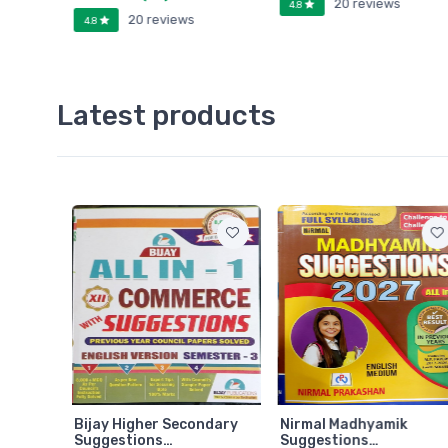
20 reviews
4.8
20 reviews
4.8
Latest products
ndary
Bijay Higher Secondary
Nirmal Madhyamik
Suggestions…
Suggestions…