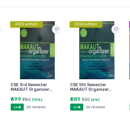
2025 edition
2024 edition
CSE 3rd Semester
CSE 5th Semester
MAKAUT Organizer…
MAKAUT Organizer…
₹699
₹689
₹780
₹730
(10%)
(6%)
26 reviews
26 reviews
4.8
4.8