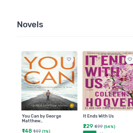
Novels
You Can by George
It Ends With Us
Matthew…
₹229
₹499
(54%)
₹148
₹149
(1%)