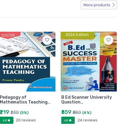
More products
2026 Edition
Pedagogy of
B Ed Scanner University
Mathematics Teaching…
Question…
₹219
₹559
₹230
₹580
(5%)
(4%)
20 reviews
24 reviews
4.8
4.8