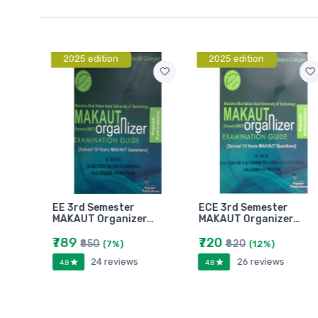
2025 edition
2025 edition
EE 3rd Semester
ECE 3rd Semester
r…
MAKAUT Organizer…
MAKAUT Organizer…
₹789
₹720
₹850
₹820
(7%)
(12%)
24 reviews
26 reviews
4.8
4.8