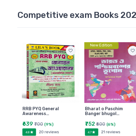
Competitive exam Books 20
New Edition
 GNM
RRB PYQ General
Bharat o Paschim
Awareness…
Banger bhugol…
₹639
₹752
₹700
₹800
(9%)
(6%)
20 reviews
21 reviews
4.8
4.7