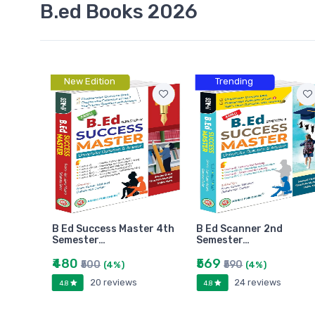
B.ed Books 2026
New Edition
Trending
B Ed Success Master 4th
B Ed Scanner 2nd
Semester…
Semester…
₹480
₹569
₹500
₹590
(4%)
(4%)
20 reviews
24 reviews
4.8
4.8