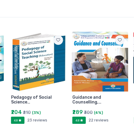
Pedagogy of Social
Guidance and
Science…
Counselling,…
₹204
₹289
₹210
₹300
(3%)
(4%)
23 reviews
22 reviews
4.8
4.8