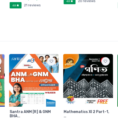
20 reviews
4.8
21 reviews
4.8
Santra ANM [R] & GNM
Mathematics XI 2 Part-1,
BHA…
…