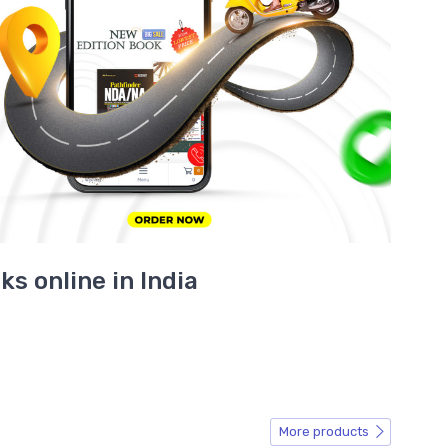
s online in India
More products