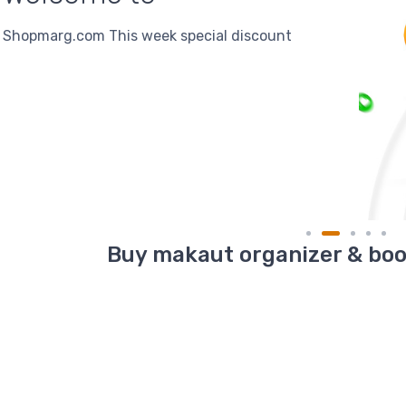
DISCOUNT
5% Discount On Online Payment
Buy makaut organizer & book