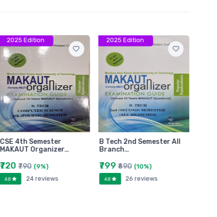
2025 Edition
2025 Edition
202
CSE 4th Semester
B Tech 2nd Semester All
B.Tec
MAKAUT Organizer…
Branch…
Bran
₹720
₹799
₹779
₹790
₹890
(9%)
(10%)
24 reviews
26 reviews
4.8
4.8
4.8