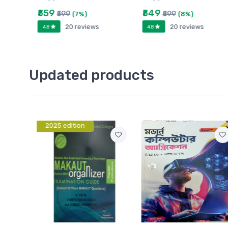
₹559
₹549
₹599
₹599
(7%)
(8%)
20 reviews
20 reviews
4.8
4.8
Updated products
2025 edition