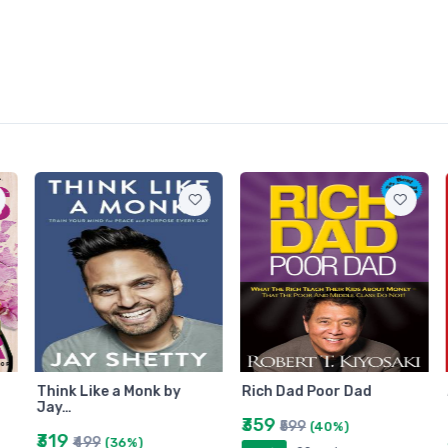
Think Like a Monk by
Rich Dad Poor Dad
Jay…
₹359
₹599
(40%)
₹319
₹499
(36%)