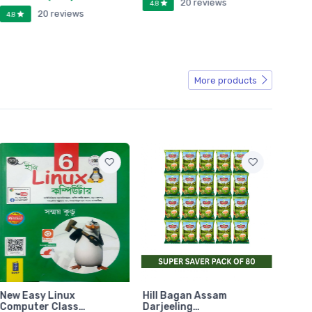
20 reviews
4.8
20 reviews
4.8
4.8
More products
New Easy Linux
Hill Bagan Assam
Hill 
Computer Class…
Darjeeling…
Darje