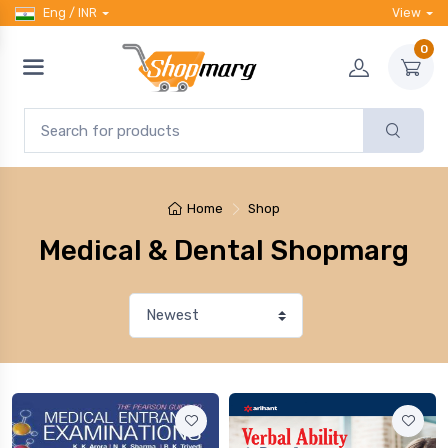
Eng / INR
View
0
Home
Shop
Medical & Dental Shopmarg