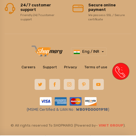
24/7 customer
Secure online
support
payment
Friendly 24/7 customer
We possess SSL / Secure
support
certificate
Eng / INR
Careers
Support
Privacy
Terms of use
(MSME Certified & UAN No :
WB09D0001918
)
© All rights reserved To SHOPMARG (Powered by-
VINIT GROUP
).