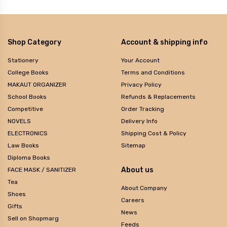
Shop Category
Account & shipping info
Stationery
Your Account
College Books
Terms and Conditions
MAKAUT ORGANIZER
Privacy Policy
School Books
Refunds & Replacements
Competitive
Order Tracking
NOVELS
Delivery Info
ELECTRONICS
Shipping Cost & Policy
Law Books
Sitemap
Diploma Books
About us
FACE MASK / SANITIZER
Tea
About Company
Shoes
Careers
Gifts
News
Sell on Shopmarg
Feeds