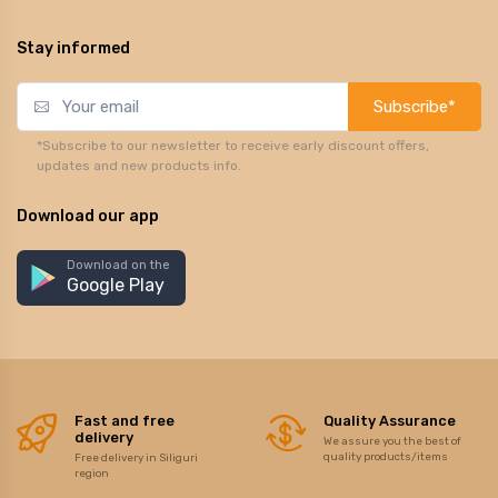
Stay informed
Subscribe*
*Subscribe to our newsletter to receive early discount offers,
updates and new products info.
Download our app
Download on the
Google Play
Fast and free
Quality Assurance
delivery
We assure you the best of
quality products/items
Free delivery in Siliguri
region