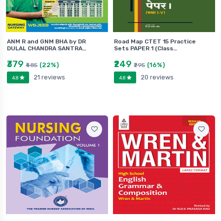
ANM R and GNM BHA by DR
Road Map CTET 15 Practice
DULAL CHANDRA SANTRA…
Sets PAPER 1 (Class…
₹379
₹249
(22%)
(16%)
₹485
₹295
21 reviews
20 reviews
4.8
4.8