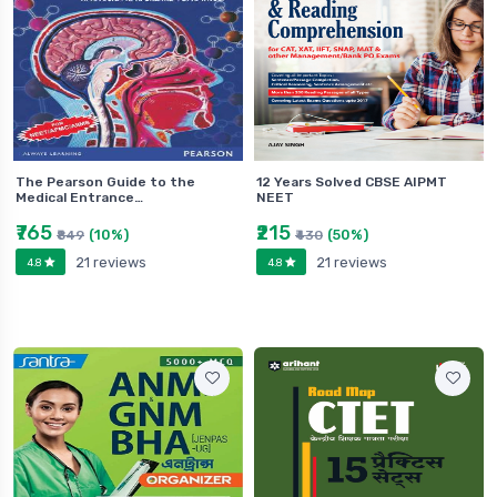
The Pearson Guide to the
12 Years Solved CBSE AIPMT
Medical Entrance…
NEET
₹765
₹215
(10%)
(50%)
₹849
₹430
21 reviews
21 reviews
4.8
4.8