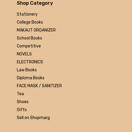
Arihant
Shop Category
MAKAUT
Stationery
Made Easy
College Books
MC Graw Hill
MAKAUT ORGANIZER
Bharati Bhawan
School Books
Camlin
Competitive
Faber-castell
NOVELS
Polo
ELECTRONICS
Shuchitra Prakashan
Law Books
U.N.Dhur & sons
Diploma Books
ARYA PUBLICATIONS
FACE MASK / SANITIZER
Kalyani Publishers
Tea
Mc Graw Hill Education
Shoes
Apsara
Gifts
Doms
Sell on Shopmarg
linc
morex