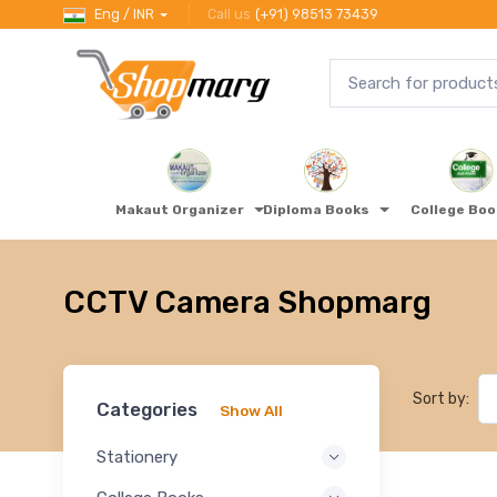
Eng / INR
Call us
(+91) 98513 73439
Makaut Organizer
Diploma Books
College Bo
CCTV Camera Shopmarg
Sort by:
Categories
Show All
Stationery