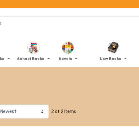
oks
School Books
Novels
Law Books
2 of 2 items