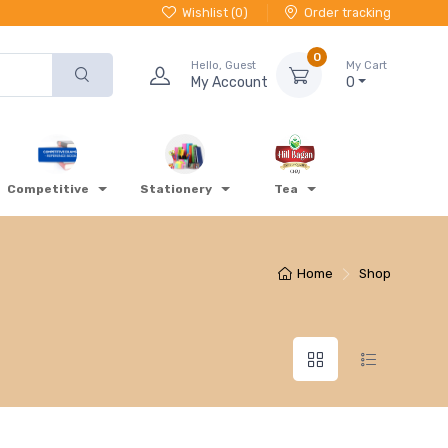
Wishlist (
0
)
Order tracking
0
Hello, Guest
My Cart
My Account
0
Competitive
Stationery
Tea
Home
Shop