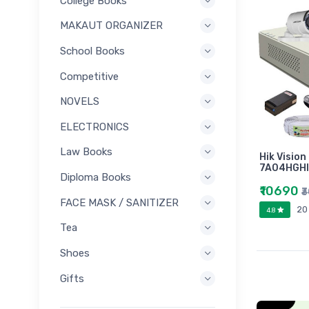
College Books
MAKAUT ORGANIZER
School Books
Competitive
NOVELS
ELECTRONICS
Law Books
Hik Vision
7A04HGHI
Diploma Books
₹10690
₹
FACE MASK / SANITIZER
20
4.8
Tea
Shoes
Gifts