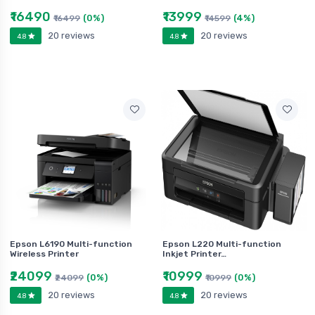
₹16490
₹13999
(0%)
(4%)
₹16499
₹14599
20 reviews
20 reviews
4.8
4.8
Epson L6190 Multi-function
Epson L220 Multi-function
Wireless Printer
Inkjet Printer…
₹24099
₹10999
(0%)
(0%)
₹24099
₹10999
20 reviews
20 reviews
4.8
4.8