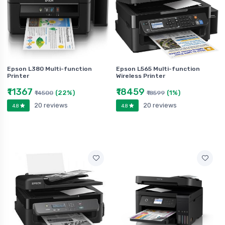
Epson L380 Multi-function
Epson L565 Multi-function
Printer
Wireless Printer
₹11367
₹18459
(22%)
(1%)
₹14500
₹18599
20 reviews
20 reviews
4.8
4.8