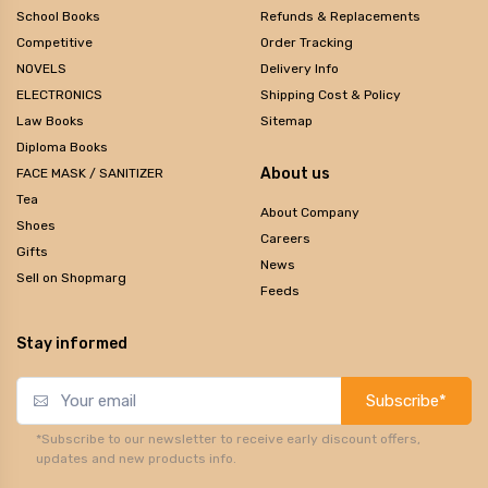
School Books
Refunds & Replacements
Competitive
Order Tracking
NOVELS
Delivery Info
ELECTRONICS
Shipping Cost & Policy
Law Books
Sitemap
Diploma Books
About us
FACE MASK / SANITIZER
Tea
About Company
Shoes
Careers
Gifts
News
Sell on Shopmarg
Feeds
Stay informed
Subscribe*
*Subscribe to our newsletter to receive early discount offers,
updates and new products info.