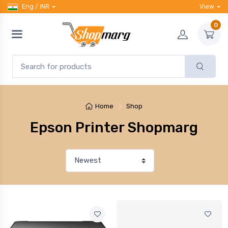
Eng / INR
View
0
Home
Shop
Epson Printer Shopmarg