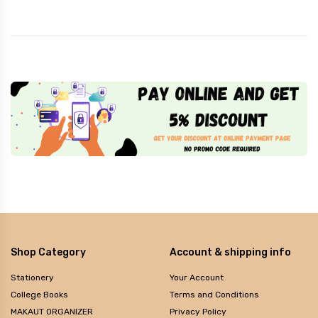
Shop Category
Account & shipping info
Stationery
Your Account
College Books
Terms and Conditions
MAKAUT ORGANIZER
Privacy Policy