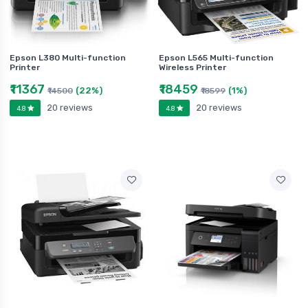
Epson L380 Multi-function
Epson L565 Multi-function
Printer
Wireless Printer
₹11367
₹18459
(22%)
(1%)
₹14500
₹18599
20 reviews
20 reviews
4.8
4.8