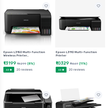
Epson L3150 Multi-function
Epson L3110 Multi-function
Wireless Printer…
Printer
₹13199
₹10329
(8%)
(11%)
₹14299
₹11669
20 reviews
20 reviews
4.8
4.8