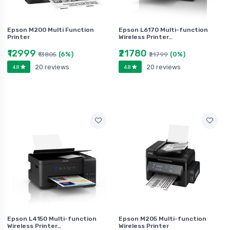
Epson M200 Multi Function
Epson L6170 Multi-function
Printer
Wireless Printer…
₹12999
₹21780
(6%)
(0%)
₹13805
₹21799
20 reviews
20 reviews
4.8
4.8
Epson L4150 Multi-function
Epson M205 Multi-function
Wireless Printer…
Wireless Printer