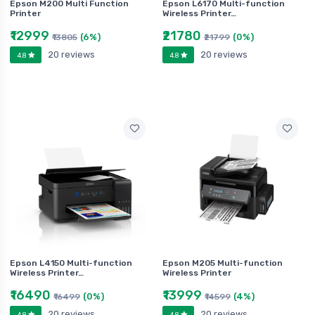
Epson M200 Multi Function
Epson L6170 Multi-function
Printer
Wireless Printer…
₹12999
₹21780
(6%)
(0%)
₹13805
₹21799
20 reviews
20 reviews
4.8
4.8
Epson L4150 Multi-function
Epson M205 Multi-function
Wireless Printer…
Wireless Printer
₹16490
₹13999
(0%)
(4%)
₹16499
₹14599
20 reviews
20 reviews
4.8
4.8