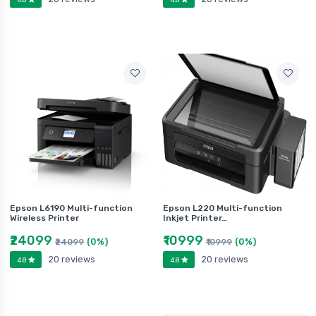
Epson L6190 Multi-function
Epson L220 Multi-function
Wireless Printer
Inkjet Printer…
₹24099
₹10999
(0%)
(0%)
₹24099
₹10999
20 reviews
20 reviews
4.8
4.8