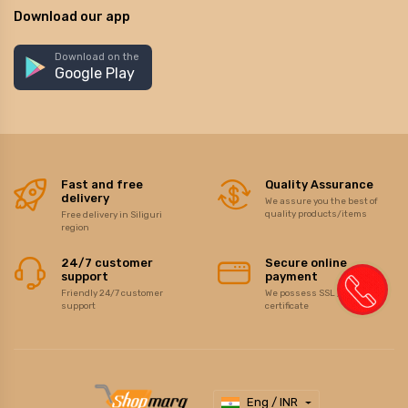
Download our app
Download on the
Google Play
Fast and free
Quality Assurance
delivery
We assure you the best of
quality products/items
Free delivery in Siliguri
region
24/7 customer
Secure online
support
payment
Friendly 24/7 customer
We possess SSL / Secure
support
certificate
Eng / INR