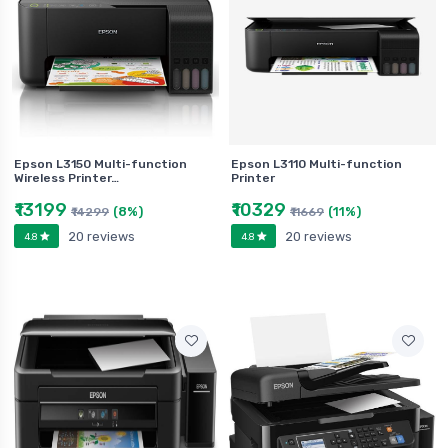
Epson L3150 Multi-function
Epson L3110 Multi-function
Wireless Printer…
Printer
₹13199
₹10329
(8%)
(11%)
₹14299
₹11669
20 reviews
20 reviews
4.8
4.8