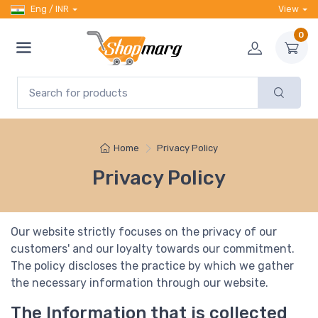
Eng / INR
View
0
Home
Privacy Policy
Privacy Policy
Our website strictly focuses on the privacy of our
customers' and our loyalty towards our commitment.
The policy discloses the practice by which we gather
the necessary information through our website.
The Information that is collected