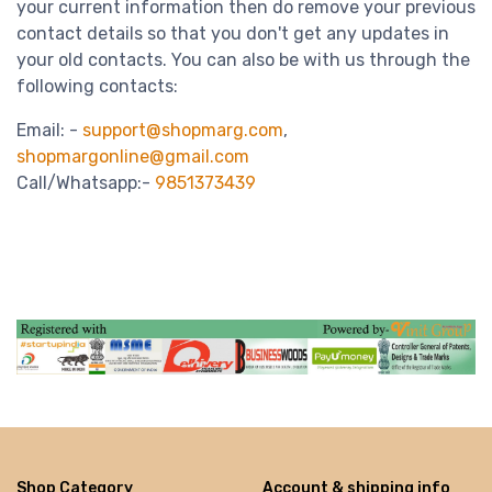
your current information then do remove your previous
contact details so that you don't get any updates in
your old contacts. You can also be with us through the
following contacts:
Email: -
support@shopmarg.com
,
shopmargonline@gmail.com
Call/Whatsapp:-
9851373439
Shop Category
Account & shipping info