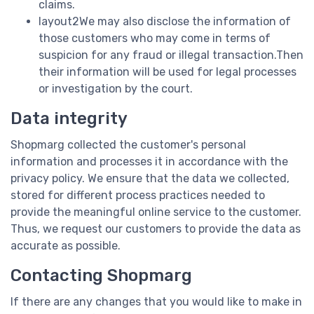
claims.
layout2We may also disclose the information of
those customers who may come in terms of
suspicion for any fraud or illegal transaction.Then
their information will be used for legal processes
or investigation by the court.
Data integrity
Shopmarg collected the customer's personal
information and processes it in accordance with the
privacy policy. We ensure that the data we collected,
stored for different process practices needed to
provide the meaningful online service to the customer.
Thus, we request our customers to provide the data as
accurate as possible.
Contacting Shopmarg
If there are any changes that you would like to make in