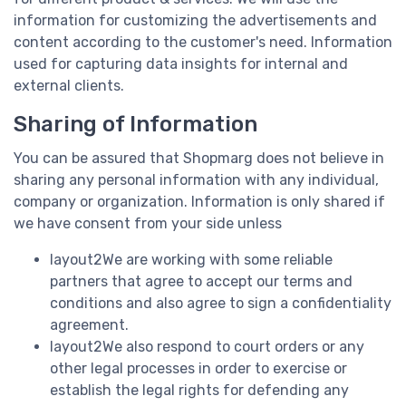
information for customizing the advertisements and
content according to the customer's need. Information
used for capturing data insights for internal and
external clients.
Sharing of Information
You can be assured that Shopmarg does not believe in
sharing any personal information with any individual,
company or organization. Information is only shared if
we have consent from your side unless
layout2We are working with some reliable
partners that agree to accept our terms and
conditions and also agree to sign a confidentiality
agreement.
layout2We also respond to court orders or any
other legal processes in order to exercise or
establish the legal rights for defending any