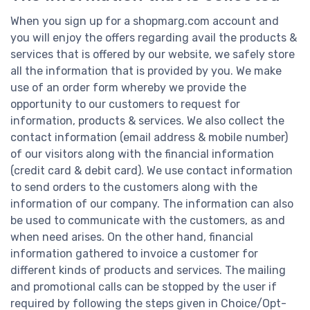
When you sign up for a shopmarg.com account and
you will enjoy the offers regarding avail the products &
services that is offered by our website, we safely store
all the information that is provided by you. We make
use of an order form whereby we provide the
opportunity to our customers to request for
information, products & services. We also collect the
contact information (email address & mobile number)
of our visitors along with the financial information
(credit card & debit card). We use contact information
to send orders to the customers along with the
information of our company. The information can also
be used to communicate with the customers, as and
when need arises. On the other hand, financial
information gathered to invoice a customer for
different kinds of products and services. The mailing
and promotional calls can be stopped by the user if
required by following the steps given in Choice/Opt-