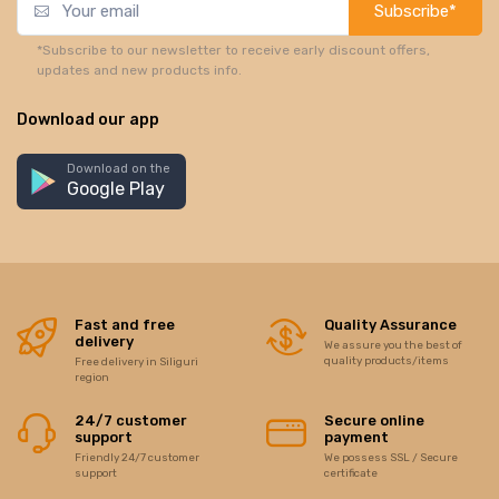
Subscribe*
*Subscribe to our newsletter to receive early discount offers,
updates and new products info.
Download our app
Download on the
Google Play
Fast and free
Quality Assurance
delivery
We assure you the best of
quality products/items
Free delivery in Siliguri
region
24/7 customer
Secure online
support
payment
Friendly 24/7 customer
We possess SSL / Secure
support
certificate