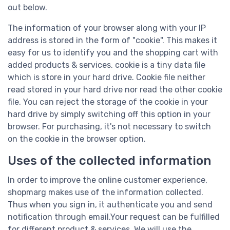
out below.
The information of your browser along with your IP
address is stored in the form of "cookie". This makes it
easy for us to identify you and the shopping cart with
added products & services. cookie is a tiny data file
which is store in your hard drive. Cookie file neither
read stored in your hard drive nor read the other cookie
file. You can reject the storage of the cookie in your
hard drive by simply switching off this option in your
browser. For purchasing, it's not necessary to switch
on the cookie in the browser option.
Uses of the collected information
In order to improve the online customer experience,
shopmarg makes use of the information collected.
Thus when you sign in, it authenticate you and send
notification through email.Your request can be fulfilled
for different product & services. We will use the