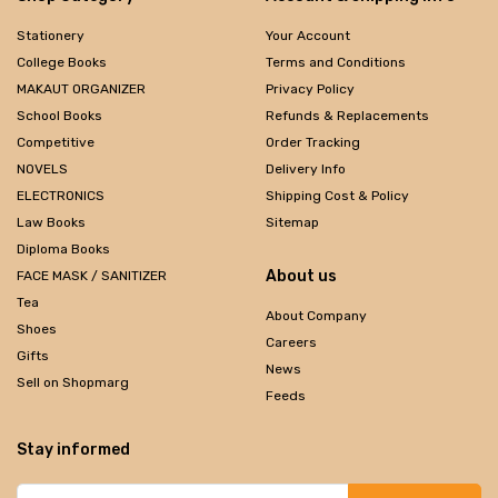
Stationery
Your Account
College Books
Terms and Conditions
MAKAUT ORGANIZER
Privacy Policy
School Books
Refunds & Replacements
Competitive
Order Tracking
NOVELS
Delivery Info
ELECTRONICS
Shipping Cost & Policy
Law Books
Sitemap
Diploma Books
About us
FACE MASK / SANITIZER
Tea
About Company
Shoes
Careers
Gifts
News
Sell on Shopmarg
Feeds
Stay informed