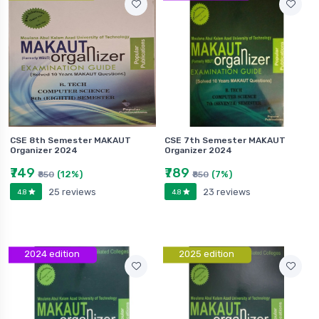
CSE 8th Semester MAKAUT
CSE 7th Semester MAKAUT
Organizer 2024
Organizer 2024
₹749
₹789
(12%)
(7%)
₹850
₹850
25 reviews
23 reviews
4.8
4.8
2024 edition
2025 edition