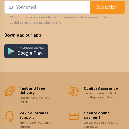
Subscribe*
*Subscribe to our newsletter to receive early discount offers,
updates and new products info.
Download our app
Download on the
Google Play
Fast and free
Quality Assurance
delivery
We assure you the best of
quality products/items
Free delivery in Siliguri
region
24/7 customer
Secure online
support
payment
Friendly 24/7 customer
We possess SSL / Secure
support
certificate