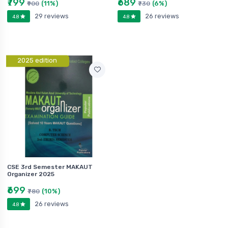
₹799
₹689
(11%)
(6%)
₹900
₹730
29 reviews
26 reviews
4.8
4.8
2025 edition
CSE 3rd Semester MAKAUT
Organizer 2025
₹699
(10%)
₹780
26 reviews
4.8