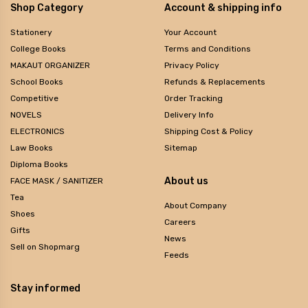
Shop Category
Account & shipping info
Stationery
Your Account
College Books
Terms and Conditions
MAKAUT ORGANIZER
Privacy Policy
School Books
Refunds & Replacements
Competitive
Order Tracking
NOVELS
Delivery Info
ELECTRONICS
Shipping Cost & Policy
Law Books
Sitemap
Diploma Books
About us
FACE MASK / SANITIZER
Tea
About Company
Shoes
Careers
Gifts
News
Sell on Shopmarg
Feeds
Stay informed