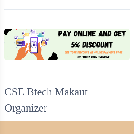
CSE Btech Makaut
Organizer