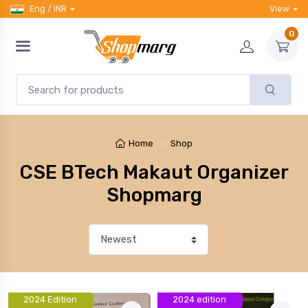
Eng / INR
View
0
Home
Shop
CSE BTech Makaut Organizer
Shopmarg
2024 Edition
2024 edition