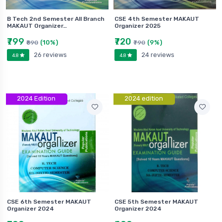
B Tech 2nd Semester All Branch
CSE 4th Semester MAKAUT
MAKAUT Organizer…
Organizer 2025
₹799
₹720
(10%)
(9%)
₹890
₹790
26 reviews
24 reviews
4.8
4.8
2024 Edition
2024 edition
CSE 6th Semester MAKAUT
CSE 5th Semester MAKAUT
Organizer 2024
Organizer 2024