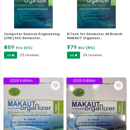
Computer Science Engineering
B.Tech 1st Semester All Branch
(CSE) 5th Semester…
MAKAUT Organizer…
₹689
₹779
(6%)
(8%)
₹730
₹850
23 reviews
24 reviews
4.8
4.8
2025 Edition
2025 Edition