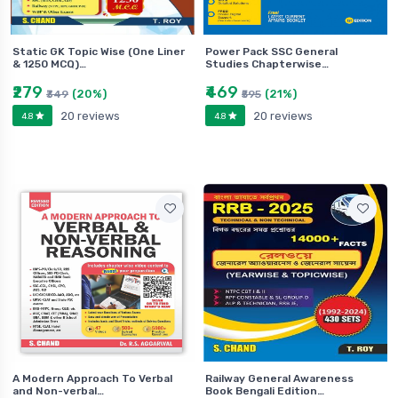
Static GK Topic Wise (One Liner
Power Pack SSC General
& 1250 MCQ)…
Studies Chapterwise…
₹279
₹469
(20%)
(21%)
₹349
₹595
20 reviews
20 reviews
4.8
4.8
A Modern Approach To Verbal
Railway General Awareness
and Non-verbal…
Book Bengali Edition…