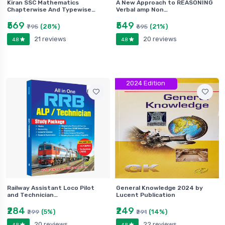
Kiran SSC Mathematics
A New Approach to REASONING
Chapterwise And Typewise…
Verbal amp Non…
₹569
₹549
(28%)
(21%)
₹795
₹695
21 reviews
20 reviews
4.8
4.8
2024 Edition
Railway Assistant Loco Pilot
General Knowledge 2024 by
and Technician…
Lucent Publication
₹284
₹249
(5%)
(14%)
₹299
₹291
20 reviews
22 reviews
4.8
4.8