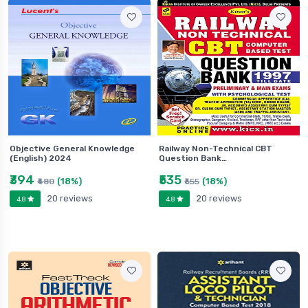
Objective General Knowledge
Railway Non-Technical CBT
(English) 2024
Question Bank…
₹394
₹535
(18%)
(18%)
₹480
₹655
20 reviews
20 reviews
4.8
4.8