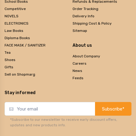
School Books
Refunds & Replacements
Competitive
Order Tracking
NOVELS
Delivery Info
ELECTRONICS
Shipping Cost & Policy
Law Books
Sitemap
Diploma Books
About us
FACE MASK / SANITIZER
Tea
About Company
Shoes
Careers
Gifts
News
Sell on Shopmarg
Feeds
Stay informed
Subscribe*
*Subscribe to our newsletter to receive early discount offers,
updates and new products info.