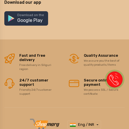
Download our app
Download on the
Google Play
Fast and free
Quality Assurance
delivery
We assure you the best of
quality products/items
Free delivery in Siliguri
region
24/7 customer
Secure online
support
payment
Friendly 24/7 customer
We possess SSL / Secure
support
certificate
Eng / INR