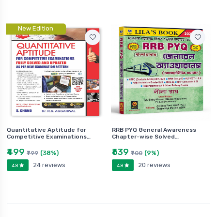
New Edition
Quantitative Aptitude for
RRB PYQ General Awareness
Competitive Examinations…
Chapter-wise Solved…
₹499
₹639
(38%)
(9%)
₹799
₹700
24 reviews
20 reviews
4.8
4.8