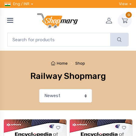
Eng / INR
View
0
Home
Shop
Railway Shopmarg