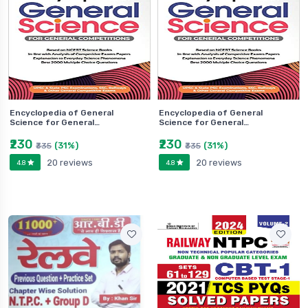
Encyclopedia of General
Encyclopedia of General
Science for General…
Science for General…
₹230
₹230
(31%)
(31%)
₹335
₹335
20 reviews
20 reviews
4.8
4.8