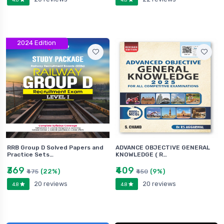
2024 Edition
RRB Group D Solved Papers and
ADVANCE OBJECTIVE GENERAL
Practice Sets…
KNOWLEDGE ( R…
₹369
₹409
(22%)
(9%)
₹475
₹450
20 reviews
20 reviews
4.8
4.8