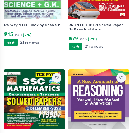
Railway NTPC Book by Khan Sir
RRB NTPC CBT-1 Solved Paper
By Kiran Institute…
₹215
(7%)
₹230
₹579
(9%)
₹635
21 reviews
4.8
21 reviews
4.8