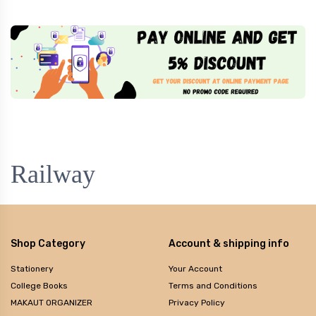
Railway
Shop Category
Account & shipping info
Stationery
Your Account
College Books
Terms and Conditions
MAKAUT ORGANIZER
Privacy Policy