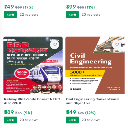
₹749
₹399
(17%)
(11%)
₹899
₹450
22 reviews
20 reviews
4.8
4.8
Railway RRB Vande Bharat NTPC
Civil Engineering Conventional
ALP RPF &…
and Objective…
₹589
₹549
(9%)
(12%)
₹649
₹625
20 reviews
20 reviews
4.8
4.8