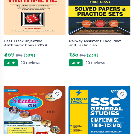
Fast Track Objective
Railway Assistant Loco Pilot
Arithmetic books 2024
and Technician…
₹369
₹135
(38%)
(23%)
₹595
₹175
20 reviews
20 reviews
4.8
4.8