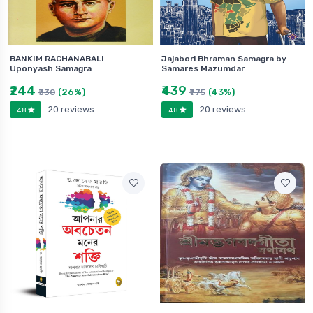
BANKIM RACHANABALI
Jajabori Bhraman Samagra by
Uponyash Samagra
Samares Mazumdar
₹244
₹439
(26%)
(43%)
₹330
₹775
20 reviews
20 reviews
4.8
4.8