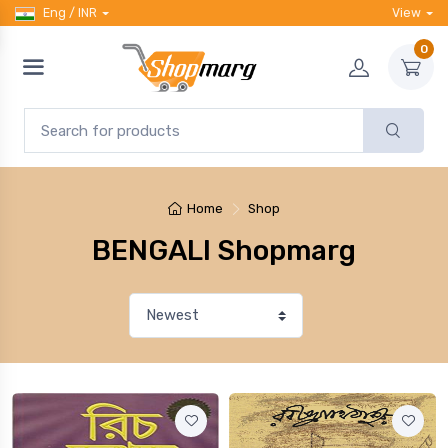
Eng / INR
View
0
Home
Shop
BENGALI Shopmarg