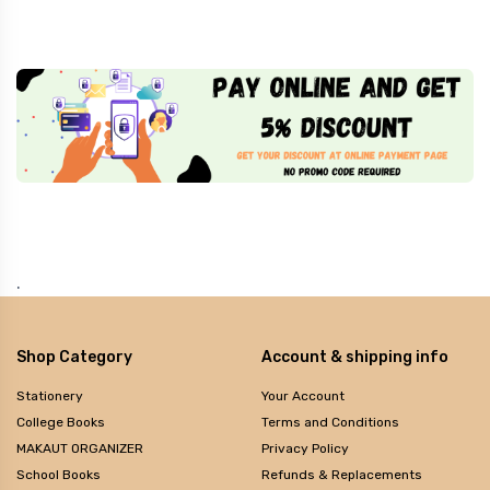
.
Shop Category
Account & shipping info
Stationery
Your Account
College Books
Terms and Conditions
MAKAUT ORGANIZER
Privacy Policy
School Books
Refunds & Replacements