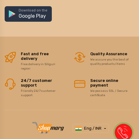
Download on the
Google Play
Fast and free
Quality Assurance
delivery
We assure you the best of
quality products/items
Free delivery in Siliguri
region
24/7 customer
Secure online
support
payment
Friendly 24/7 customer
We possess SSL / Secure
support
certificate
Eng / INR