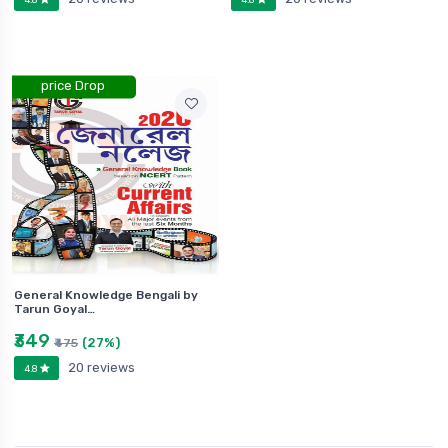
price Drop
General Knowledge Bengali by
Tarun Goyal…
₹349
(27%)
₹475
20 reviews
4.8