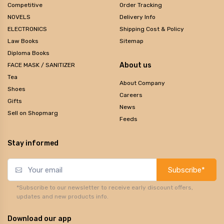
Competitive
Order Tracking
NOVELS
Delivery Info
ELECTRONICS
Shipping Cost & Policy
Law Books
Sitemap
Diploma Books
About us
FACE MASK / SANITIZER
Tea
About Company
Shoes
Careers
Gifts
News
Sell on Shopmarg
Feeds
Stay informed
Subscribe*
*Subscribe to our newsletter to receive early discount offers,
updates and new products info.
Download our app