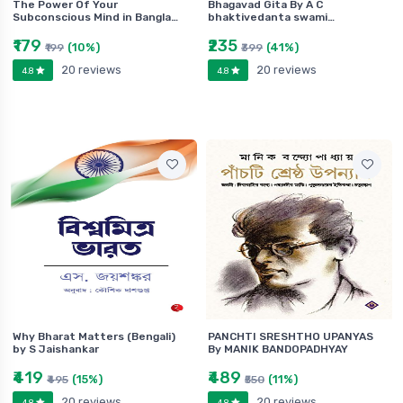
The Power Of Your
Bhagavad Gita By A C
Subconscious Mind in Bangla…
bhaktivedanta swami…
₹179
₹235
(10%)
(41%)
₹199
₹399
20 reviews
20 reviews
4.8
4.8
Why Bharat Matters (Bengali)
PANCHTI SRESHTHO UPANYAS
by S Jaishankar
By MANIK BANDOPADHYAY
₹419
₹489
(15%)
(11%)
₹495
₹550
20 reviews
20 reviews
4.8
4.8