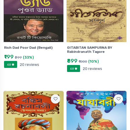
Rich Dad Poor Dad (Bengali)
GITABITAN SAMPURNA BY
Rabindranath Tagore
₹199
(33%)
₹299
₹899
(10%)
₹1000
20 reviews
4.8
20 reviews
4.8