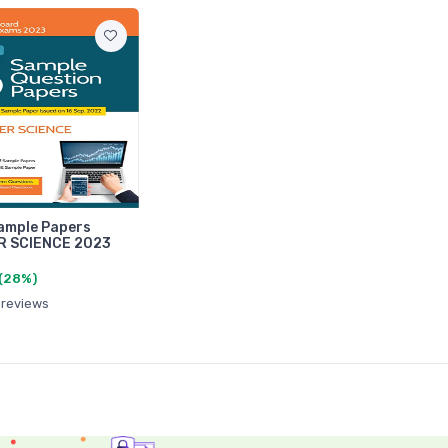
ample Papers
 SCIENCE 2023
(28%)
 reviews