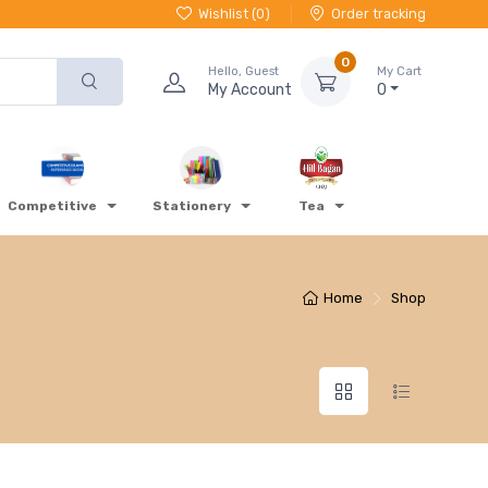
Wishlist (
0
)
Order tracking
0
Hello, Guest
My Cart
My Account
0
Competitive
Stationery
Tea
Home
Shop