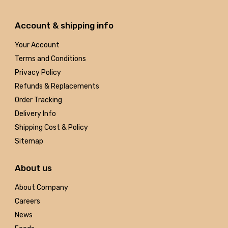
Account & shipping info
Your Account
Terms and Conditions
Privacy Policy
Refunds & Replacements
Order Tracking
Delivery Info
Shipping Cost & Policy
Sitemap
About us
About Company
Careers
News