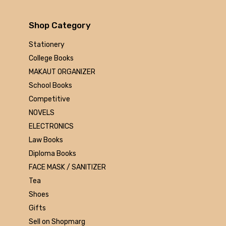
Arihant
MAKAUT
Shop Category
Made Easy
MC Graw Hill
Stationery
Bharati Bhawan
College Books
Camlin
MAKAUT ORGANIZER
Faber-castell
School Books
Polo
Competitive
Shuchitra Prakashan
NOVELS
U.N.Dhur & sons
ELECTRONICS
ARYA PUBLICATIONS
Law Books
Kalyani Publishers
Diploma Books
Mc Graw Hill Education
FACE MASK / SANITIZER
Apsara
Tea
Doms
Shoes
linc
Gifts
morex
Sell on Shopmarg