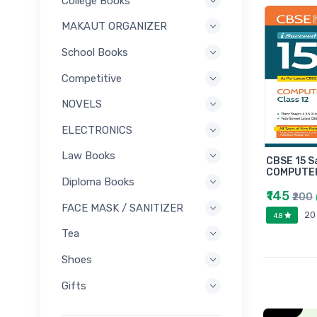
College Books
MAKAUT ORGANIZER
School Books
Competitive
NOVELS
ELECTRONICS
Law Books
CBSE 15 S
COMPUTER
Diploma Books
₹145
₹200
FACE MASK / SANITIZER
20
4.8
Tea
Shoes
Gifts