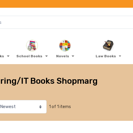
oks
School Books
Novels
Law Books
ring/IT Books Shopmarg
1 of 1 items