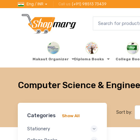
Eng / INR
Call us
(+91) 98513 73439
Makaut Organizer
Diploma Books
College Bo
Computer Science & Enginee
Sort by:
Categories
Show All
Stationery