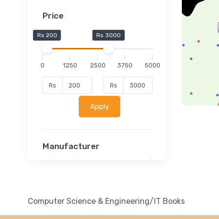
Price
Rs 200
Rs 3000
0
1250
2500
3750
5000
Rs
Rs
Apply
Manufacturer
Lucent
Classsmate
Disha
Computer Science & Engineering/IT Books
MATRIX (Polytechnic)