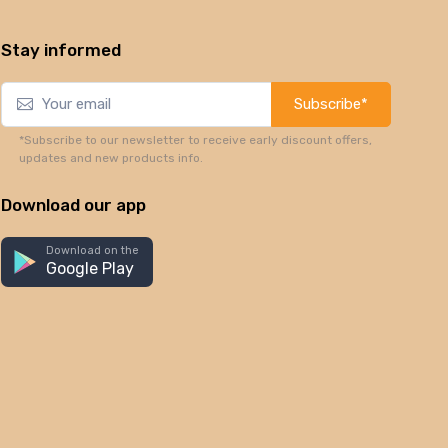
Stay informed
Subscribe*
*Subscribe to our newsletter to receive early discount offers,
updates and new products info.
Download our app
Download on the
Google Play