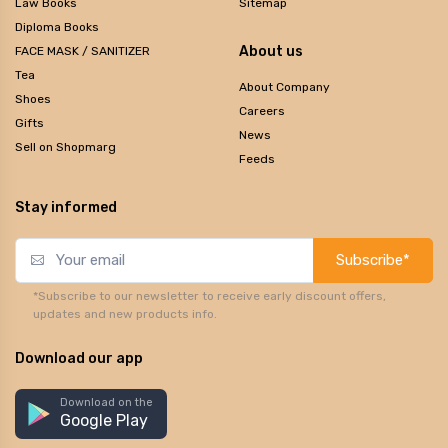
Law Books
Sitemap
Diploma Books
About us
FACE MASK / SANITIZER
Tea
About Company
Shoes
Careers
Gifts
News
Sell on Shopmarg
Feeds
Stay informed
Subscribe*
*Subscribe to our newsletter to receive early discount offers,
updates and new products info.
Download our app
Download on the
Google Play