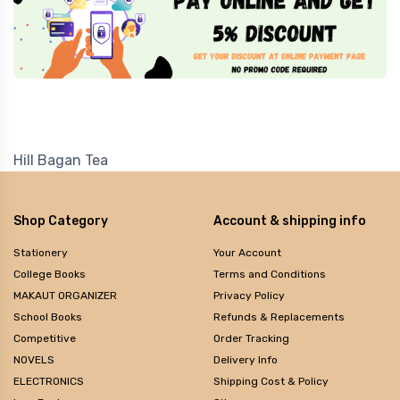
Hill Bagan Tea
Shop Category
Account & shipping info
Stationery
Your Account
College Books
Terms and Conditions
MAKAUT ORGANIZER
Privacy Policy
School Books
Refunds & Replacements
Competitive
Order Tracking
NOVELS
Delivery Info
ELECTRONICS
Shipping Cost & Policy