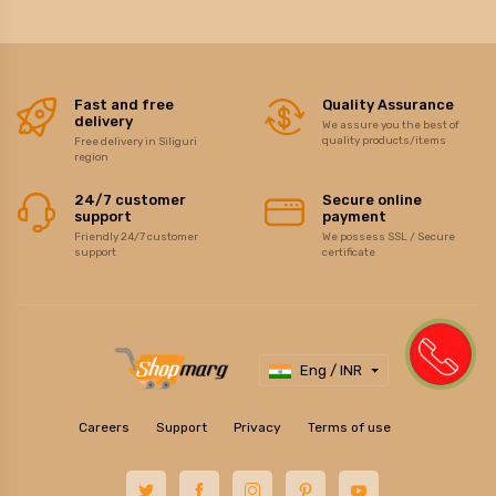
Fast and free
Quality Assurance
delivery
We assure you the best of
quality products/items
Free delivery in Siliguri
region
24/7 customer
Secure online
support
payment
Friendly 24/7 customer
We possess SSL / Secure
support
certificate
Eng / INR
Careers
Support
Privacy
Terms of use