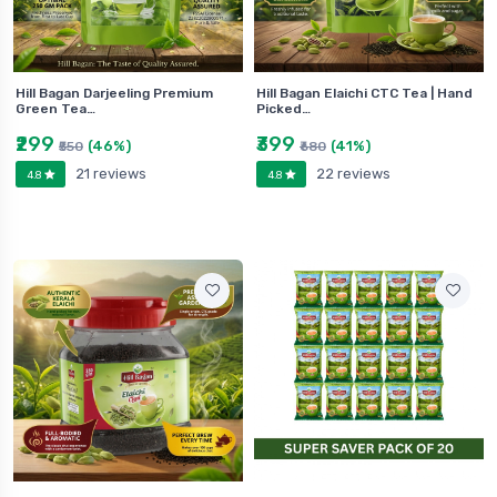
Hill Bagan Darjeeling Premium
Hill Bagan Elaichi CTC Tea | Hand
Green Tea…
Picked…
₹299
₹399
(46%)
(41%)
₹550
₹680
21 reviews
22 reviews
4.8
4.8