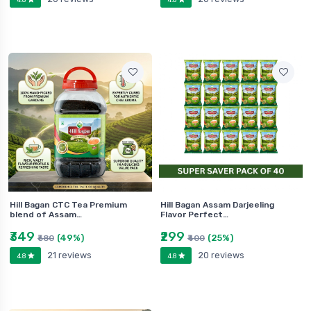
Hill Bagan CTC Tea Premium
Hill Bagan Assam Darjeeling
blend of Assam…
Flavor Perfect…
₹349
₹299
(49%)
(25%)
₹680
₹400
21 reviews
20 reviews
4.8
4.8