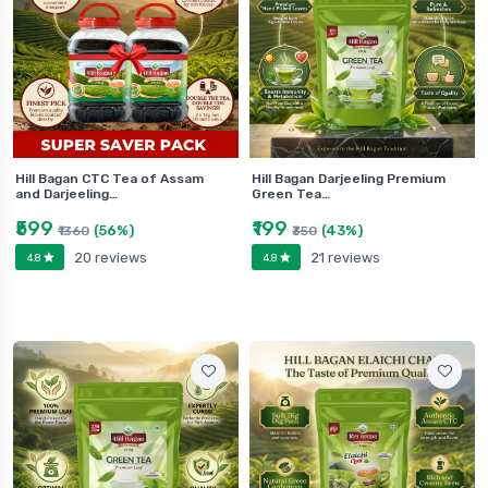
Hill Bagan CTC Tea of Assam
Hill Bagan Darjeeling Premium
and Darjeeling…
Green Tea…
₹599
₹199
(56%)
(43%)
₹1360
₹350
20 reviews
21 reviews
4.8
4.8