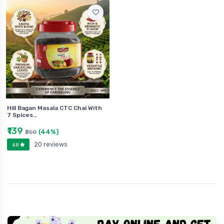
Hill Bagan Masala CTC Chai With
7 Spices…
₹139
(44%)
₹250
20 reviews
4.8