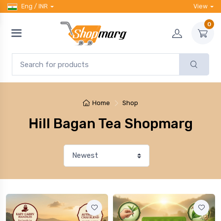
Eng / INR
View
0
Home
Shop
Hill Bagan Tea Shopmarg