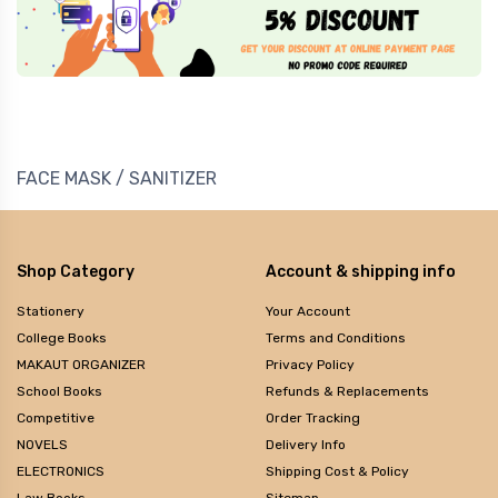
FACE MASK / SANITIZER
Shop Category
Account & shipping info
Stationery
Your Account
College Books
Terms and Conditions
MAKAUT ORGANIZER
Privacy Policy
School Books
Refunds & Replacements
Competitive
Order Tracking
NOVELS
Delivery Info
ELECTRONICS
Shipping Cost & Policy
Law Books
Sitemap