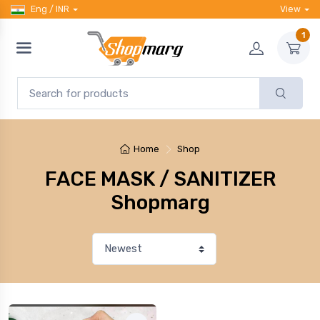
Eng / INR
View
1
Home
Shop
FACE MASK / SANITIZER
Shopmarg