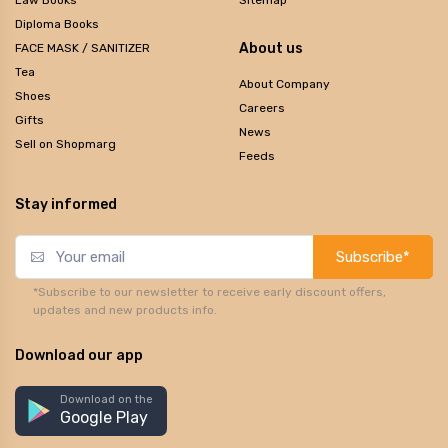
Diploma Books
About us
FACE MASK / SANITIZER
Tea
About Company
Shoes
Careers
Gifts
News
Sell on Shopmarg
Feeds
Stay informed
Subscribe*
*Subscribe to our newsletter to receive early discount offers,
updates and new products info.
Download our app
Download on the
Google Play