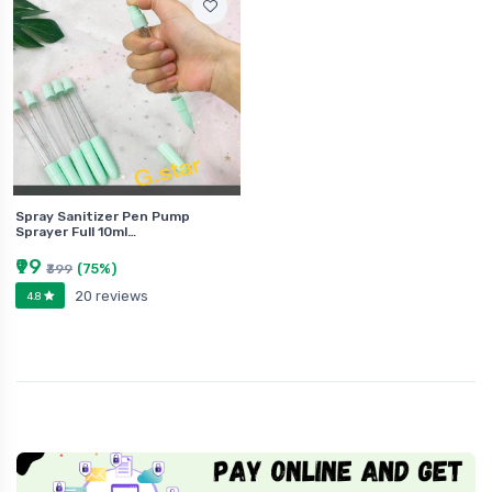
Spray Sanitizer Pen Pump
Sprayer Full 10ml…
₹99
(75%)
₹399
20 reviews
4.8