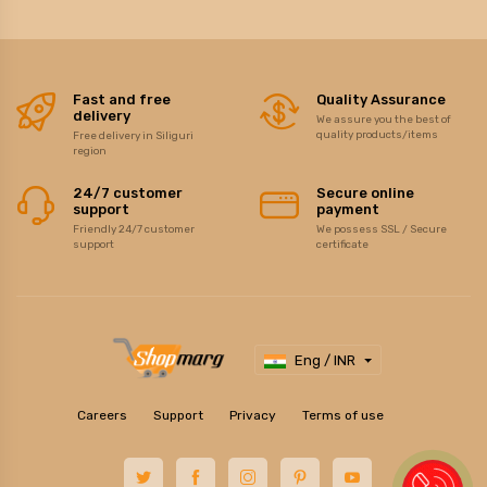
Fast and free
Quality Assurance
delivery
We assure you the best of
quality products/items
Free delivery in Siliguri
region
24/7 customer
Secure online
support
payment
Friendly 24/7 customer
We possess SSL / Secure
support
certificate
Eng / INR
Careers
Support
Privacy
Terms of use