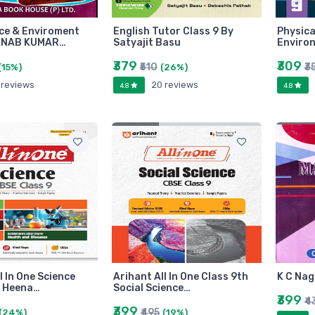
nce & Enviroment
English Tutor Class 9 By
Physica
ANAB KUMAR…
Satyajit Basu
Enviro
₹379
₹309
₹510
₹3
(15%)
(26%)
 reviews
20 reviews
4.8
4.8
l In One Science
Arihant All In One Class 9th
K C Nag
y Heena…
Social Science…
₹399
₹4
₹399
₹495
(24%)
(19%)