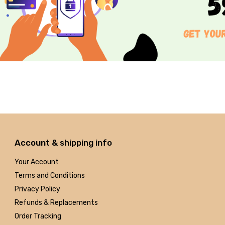
Account & shipping info
Your Account
Terms and Conditions
Privacy Policy
Refunds & Replacements
Order Tracking