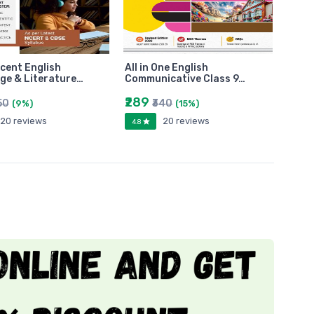
cent English
All in One English
ge & Literature…
Communicative Class 9…
₹289
50
₹340
(9%)
(15%)
20 reviews
20 reviews
4.8