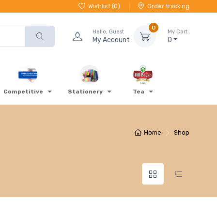
Wishlist (
0
)
Order tracking
0
Hello, Guest
My Cart
My Account
0
Competitive
Stationery
Tea
Home
Shop