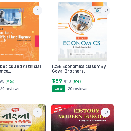
botics and Artificial
ICSE Economics class 9 By
gence…
Goyal Brothers…
₹389
495
₹410
(9%)
(5%)
20 reviews
20 reviews
4.8