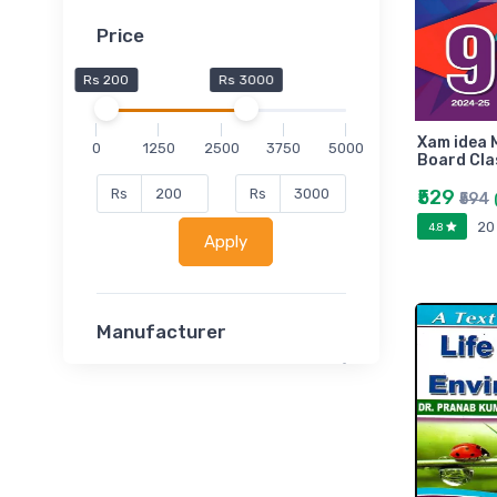
Price
Rs 200
Rs 3000
Xam idea 
0
1250
2500
3750
5000
Board Cla
₹529
Rs
Rs
₹594
20
4.8
Apply
Manufacturer
Lucent
Classsmate
Disha
MATRIX (Polytechnic)