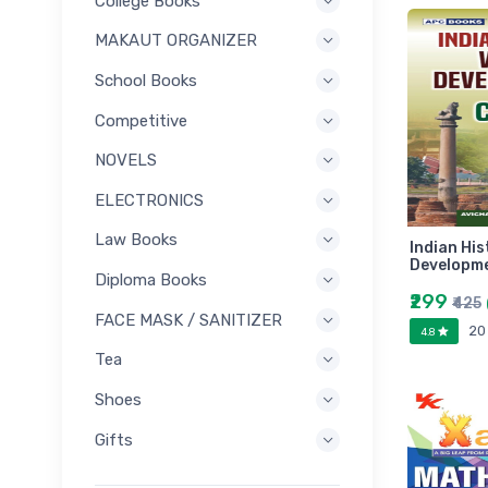
College Books
MAKAUT ORGANIZER
School Books
Competitive
NOVELS
ELECTRONICS
Law Books
Indian His
Developme
Diploma Books
₹299
₹425
FACE MASK / SANITIZER
20
4.8
Tea
Shoes
Gifts