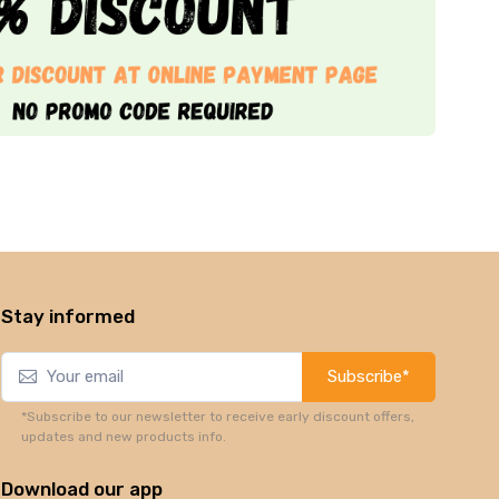
Stay informed
Subscribe*
*Subscribe to our newsletter to receive early discount offers,
updates and new products info.
Download our app