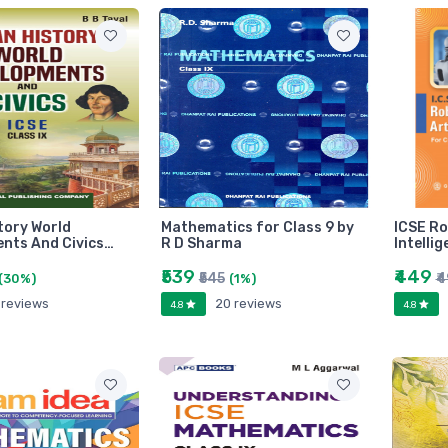
tory World
Mathematics for Class 9 by
ICSE Ro
nts And Civics…
R D Sharma
Intelli
₹539
₹449
₹545
₹
(30%)
(1%)
 reviews
20 reviews
4.8
4.8