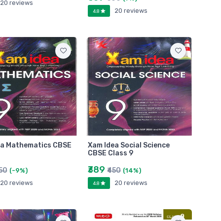
20 reviews
20 reviews
4.8
ea Mathematics CBSE
Xam Idea Social Science
CBSE Class 9
₹389
450
₹450
(-9%)
(14%)
20 reviews
20 reviews
4.8