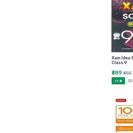
Zebronic
foxin
Gigabytes
Asus
Kingston
Transcend
Samsung
Xam Idea 
Class 9
Kangaro
fevicol
₹389
₹450
Oddy
20
4.8
Nataraj
Aerotix
Elkos
Amest
Benelux
A national bestseller