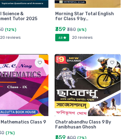
l Science &
Morning Star Total English
nment Tutor 2025
for Class 9 by…
₹359
50
₹380
(12%)
(6%)
20 reviews
20 reviews
4.8
 Mathematics Class 9
Chatrabandhu Class 9 By
Fanibhusan Ghosh
30
(7%)
₹559
₹600
(7%)