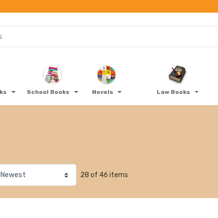
oks
School Books
Novels
Law Books
28 of 46 items