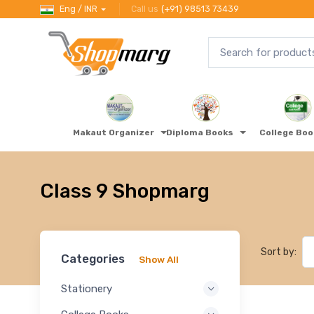
Eng / INR
Call us
(+91) 98513 73439
Makaut Organizer
Diploma Books
College Bo
Class 9 Shopmarg
Sort by:
Categories
Show All
Stationery