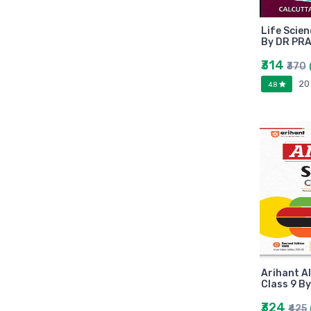
Arihant
MAKAUT
Life Scie
Made Easy
By DR PR
MC Graw Hill
₹314
₹370
Bharati Bhawan
20
4.8
Camlin
Faber-castell
Polo
Shuchitra Prakashan
U.N.Dhur & sons
ARYA PUBLICATIONS
Kalyani Publishers
Mc Graw Hill Education
Apsara
Doms
Arihant Al
linc
Class 9 B
morex
₹324
₹425