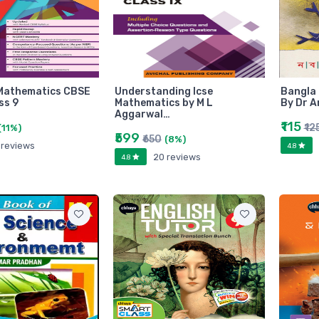
Mathematics CBSE
Understanding Icse
Bangla 
ss 9
Mathematics by M L
By Dr A
Aggarwal…
₹115
₹12
(11%)
₹599
₹650
(8%)
 reviews
4.8
20 reviews
4.8