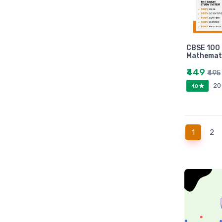
Universities press
JK
Century
Logitech
CBSE 100 
Mathemati
AOC
Sony
₹449
₹495
Frontech
20
4.8
WD
Caiso
Orpat
(current
1
2
JAICO
Citizen
Prakash book
Srishti
Westland
HARPER
Amazing reader