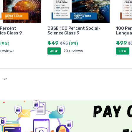
Percent
CBSE 100 Percent Social-
100 Per
cs Class 9
Science Class 9
Langua
₹449
₹499
₹495
₹5
(9%)
(9%)
 reviews
20 reviews
4.8
4.8
)
»