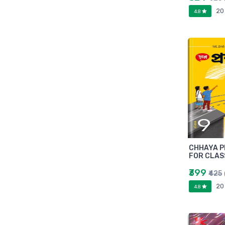
Marutiram publications
20
4.8
omega
Avinash Chandera
montex
flair
Goldex
Camel
Pidilite
Hp
Seagata
dell
CHHAYA P
Hikvision
FOR CLAS
Sandisk
₹399
₹425
Epson
20
4.8
Quick Heal
k7
KASPERSKEY