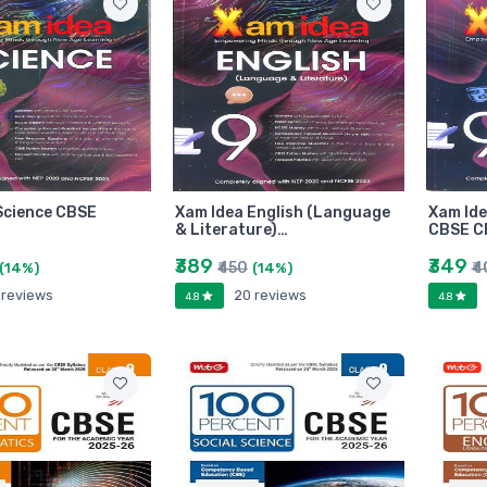
Science CBSE
Xam Idea English (Language
Xam Ide
& Literature)…
CBSE Cl
₹389
₹349
₹450
₹4
(14%)
(14%)
 reviews
20 reviews
4.8
4.8