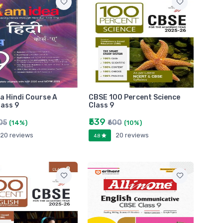
a Hindi Course A
CBSE 100 Percent Science
ass 9
Class 9
₹539
05
₹600
(14%)
(10%)
20 reviews
20 reviews
4.8