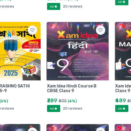
4.8
 reviews
20 reviews
4.8
RASHNO SATHI
Xam Idea Hindi Course B
Xam Id
S-9
CBSE Class 9
Class 9
₹389
₹489
₹405
₹
(6%)
(4%)
 reviews
20 reviews
4.8
4.8