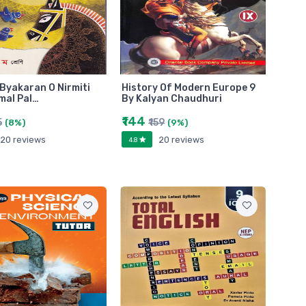
Byakaran O Nirmiti
History Of Modern Europe 9
mal Pal…
By Kalyan Chaudhuri
₹144
5
₹159
(8%)
(9%)
20 reviews
20 reviews
4.8